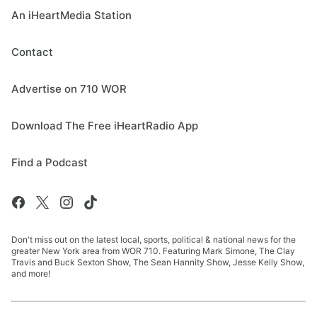
An iHeartMedia Station
Contact
Advertise on 710 WOR
Download The Free iHeartRadio App
Find a Podcast
Don't miss out on the latest local, sports, political & national news for the
greater New York area from WOR 710. Featuring Mark Simone, The Clay
Travis and Buck Sexton Show, The Sean Hannity Show, Jesse Kelly Show,
and more!