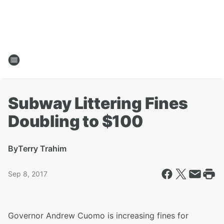
Subway Littering Fines
Doubling to $100
By
Terry Trahim
Sep 8, 2017
Governor Andrew Cuomo is increasing fines for