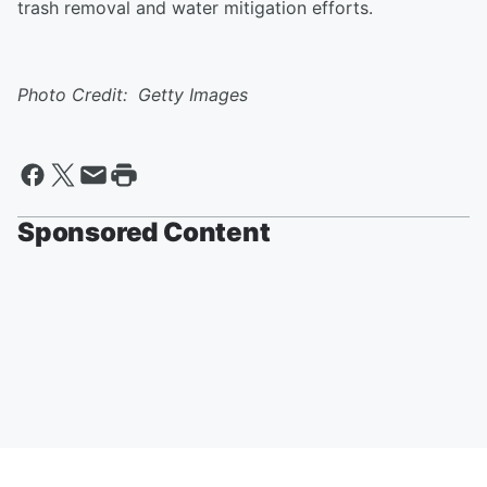
trash removal and water mitigation efforts.
Photo Credit: Getty Images
Sponsored Content