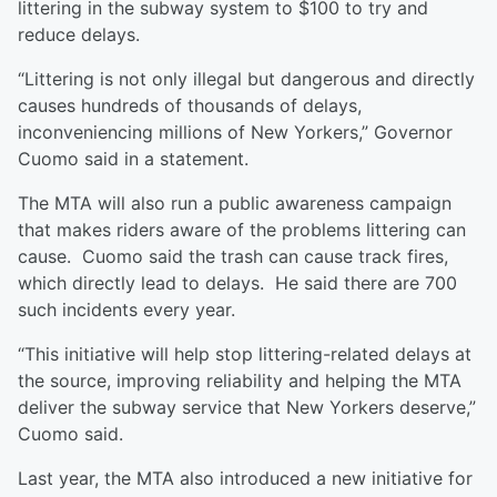
littering in the subway system to $100 to try and
reduce delays.
“Littering is not only illegal but dangerous and directly
causes hundreds of thousands of delays,
inconveniencing millions of New Yorkers,” Governor
Cuomo said in a statement.
The MTA will also run a public awareness campaign
that makes riders aware of the problems littering can
cause. Cuomo said the trash can cause track fires,
which directly lead to delays. He said there are 700
such incidents every year.
“This initiative will help stop littering-related delays at
the source, improving reliability and helping the MTA
deliver the subway service that New Yorkers deserve,”
Cuomo said.
Last year, the MTA also introduced a new initiative for