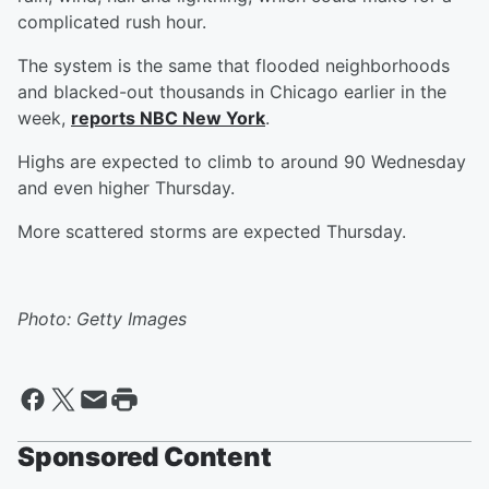
complicated rush hour.
The system is the same that flooded neighborhoods
and blacked-out thousands in Chicago earlier in the
week,
reports NBC New York
.
Highs are expected to climb to around 90 Wednesday
and even higher Thursday.
More scattered storms are expected Thursday.
Photo: Getty Images
Sponsored Content