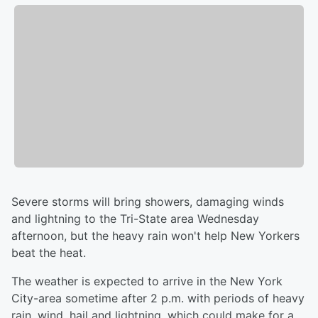
Severe storms will bring showers, damaging winds
and lightning to the Tri-State area Wednesday
afternoon, but the heavy rain won't help New Yorkers
beat the heat.
The weather is expected to arrive in the New York
City-area sometime after 2 p.m. with periods of heavy
rain, wind, hail and lightning, which could make for a