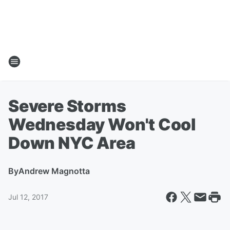
Severe Storms
Wednesday Won't Cool
Down NYC Area
By
Andrew Magnotta
Jul 12, 2017