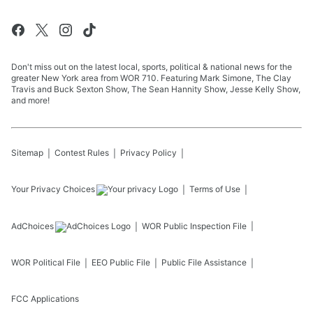
Don't miss out on the latest local, sports, political & national news for the
greater New York area from WOR 710. Featuring Mark Simone, The Clay
Travis and Buck Sexton Show, The Sean Hannity Show, Jesse Kelly Show,
and more!
Sitemap
Contest Rules
Privacy Policy
Your Privacy Choices
Terms of Use
AdChoices
WOR
Public Inspection File
WOR
Political File
EEO Public File
Public File Assistance
FCC Applications