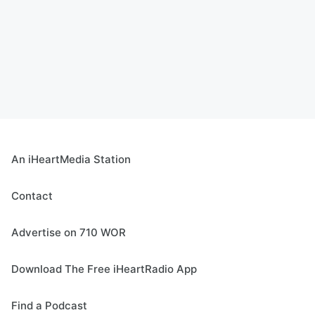
An iHeartMedia Station
Contact
Advertise on 710 WOR
Download The Free iHeartRadio App
Find a Podcast