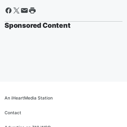
Sponsored Content
An iHeartMedia Station
Contact