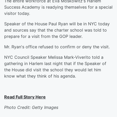
The entire workforce at Eva Moskowitz's Harlem
Success Academy is readying themselves for a special
visitor today.
Speaker of the House Paul Ryan will be in NYC today
and sources say that the charter school was told to
prepare for a visit from the GOP leader.
Mr. Ryan's office refused to confirm or deny the visit.
NYC Council Speaker Melissa Mark-Viverito told a
gathering in Harlem last night that if the Speaker of
the House did visit the school they would let him
know what they think of his agenda.
Read Full Story Here
Photo Credit: Getty Images