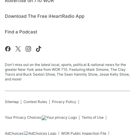
Advertise on 710 WOR
Download The Free iHeartRadio App
Find a Podcast
Don't miss out on the latest local, sports, political & national news for the
greater New York area from WOR 710. Featuring Mark Simone, The Clay
Travis and Buck Sexton Show, The Sean Hannity Show, Jesse Kelly Show,
and more!
Sitemap
Contest Rules
Privacy Policy
Your Privacy Choices
Terms of Use
AdChoices
WOR
Public Inspection File