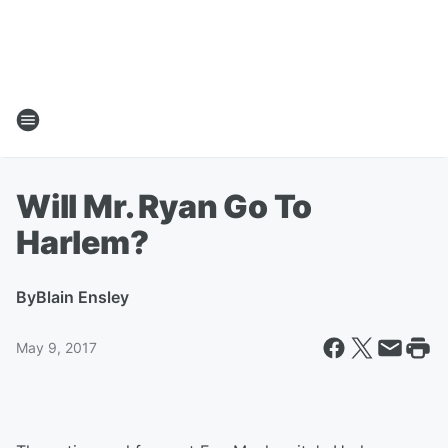
Will Mr. Ryan Go To
Harlem?
By
Blain Ensley
May 9, 2017