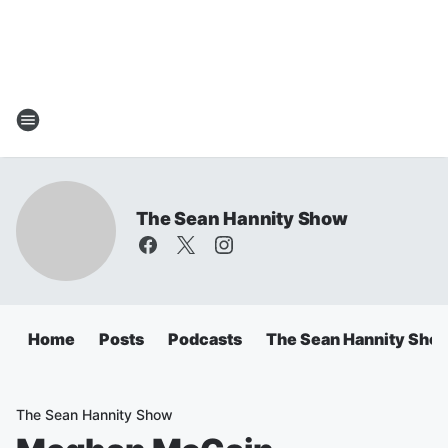
The Sean Hannity Show
Home
Posts
Podcasts
The Sean Hannity Sho
The Sean Hannity Show