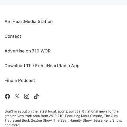
An iHeartMedia Station
Contact
Advertise on 710 WOR
Download The Free iHeartRadio App
Find a Podcast
Don't miss out on the latest local, sports, political & national news for the
greater New York area from WOR 710. Featuring Mark Simone, The Clay
Travis and Buck Sexton Show, The Sean Hannity Show, Jesse Kelly Show,
and more!