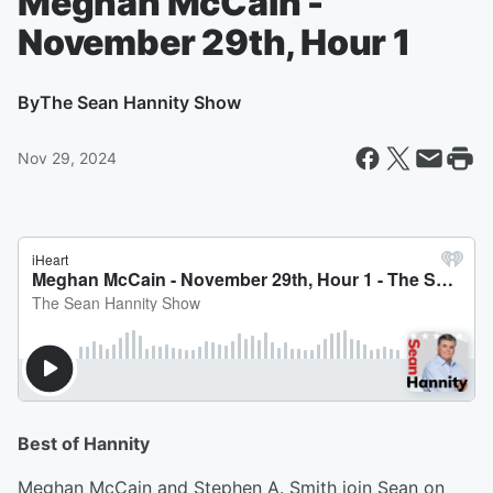
Meghan McCain -
November 29th, Hour 1
By
The Sean Hannity Show
Nov 29, 2024
Best of Hannity
Meghan McCain and Stephen A. Smith join Sean on