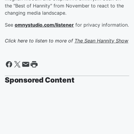
the "Best of Hannity" from November to react to the
changing media landscape.
See
omnystudio.com/listener
for privacy information.
Click here to listen to more of
The Sean Hannity Show
Sponsored Content