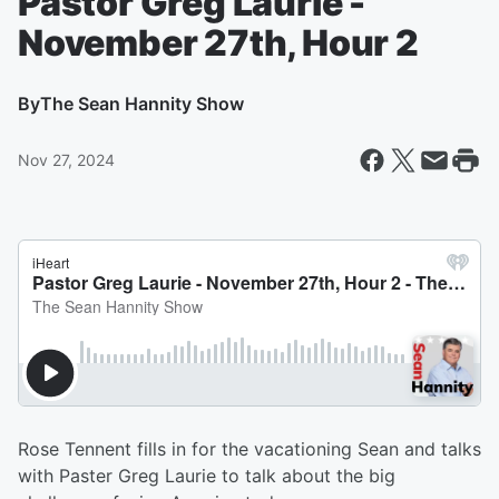
Pastor Greg Laurie -
November 27th, Hour 2
By
The Sean Hannity Show
Nov 27, 2024
Rose Tennent fills in for the vacationing Sean and talks
with Paster Greg Laurie to talk about the big