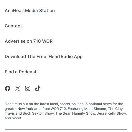
An iHeartMedia Station
Contact
Advertise on 710 WOR
Download The Free iHeartRadio App
Find a Podcast
Don't miss out on the latest local, sports, political & national news for the
greater New York area from WOR 710. Featuring Mark Simone, The Clay
Travis and Buck Sexton Show, The Sean Hannity Show, Jesse Kelly Show,
and more!