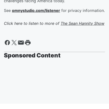
challenges facing America today.
See
omnystudio.com/listener
for privacy information.
Click here to listen to more of
The Sean Hannity Show
Sponsored Content