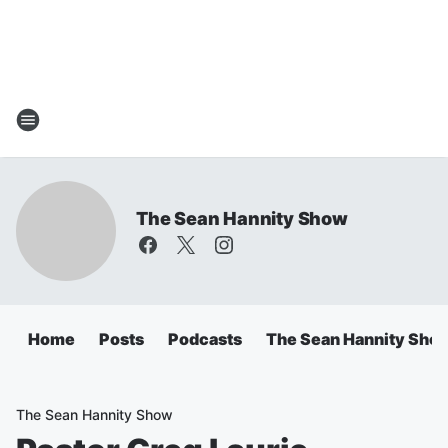
The Sean Hannity Show
Home
Posts
Podcasts
The Sean Hannity Sho
The Sean Hannity Show