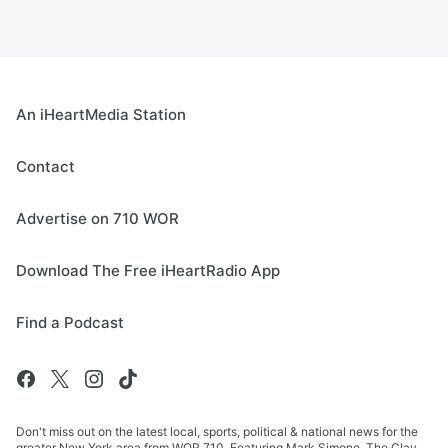
An iHeartMedia Station
Contact
Advertise on 710 WOR
Download The Free iHeartRadio App
Find a Podcast
Don't miss out on the latest local, sports, political & national news for the
greater New York area from WOR 710. Featuring Mark Simone, The Clay