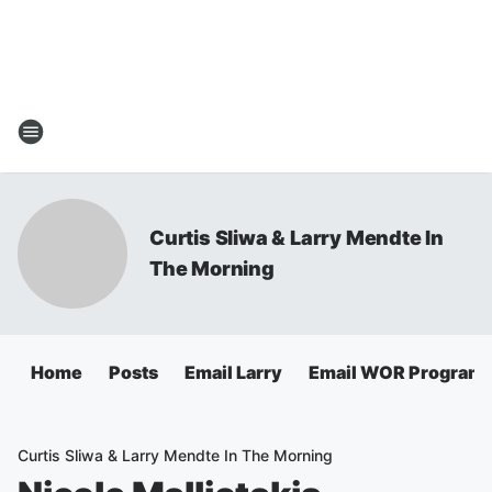
Curtis Sliwa & Larry Mendte In
The Morning
Home
Posts
Email Larry
Email WOR Programm
Curtis Sliwa & Larry Mendte In The Morning