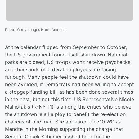
Photo
:
Getty Images North America
At the calendar flipped from September to October,
the US government found itself shut down. National
parks are closed, US troops won’t receive paychecks,
and thousands of federal employees are facing
furlough. Many people feel the shutdown could have
been avoided, if Democrats had been willing to accept
a stopgap funding bill, as has been done several times
in the past, but not this time. US Representative Nicole
Malliotakis (R-NY 11) is among the critics who believe
the shutdown is all a ploy to benefit the re-election
chances of one man. She appeared on 710 WOR’s
Mendte in the Morning supporting the charge that
Senator Chuck Schumer pushed hard for the