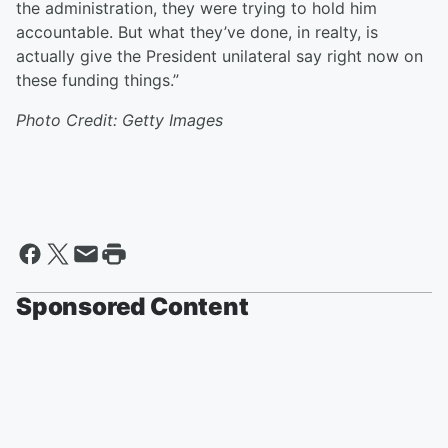
the administration, they were trying to hold him
accountable. But what they’ve done, in realty, is
actually give the President unilateral say right now on
these funding things.”
Photo Credit: Getty Images
Sponsored Content