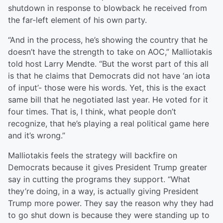
shutdown in response to blowback he received from
the far-left element of his own party.
“And in the process, he’s showing the country that he
doesn’t have the strength to take on AOC,” Malliotakis
told host Larry Mendte. “But the worst part of this all
is that he claims that Democrats did not have ‘an iota
of input’- those were his words. Yet, this is the exact
same bill that he negotiated last year. He voted for it
four times. That is, I think, what people don’t
recognize, that he’s playing a real political game here
and it’s wrong.”
Malliotakis feels the strategy will backfire on
Democrats because it gives President Trump greater
say in cutting the programs they support. “What
they’re doing, in a way, is actually giving President
Trump more power. They say the reason why they had
to go shut down is because they were standing up to