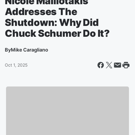
Nicole Malliotakis
Addresses The
Shutdown: Why Did
Chuck Schumer Do It?
By
Mike Caragliano
Oct 1, 2025