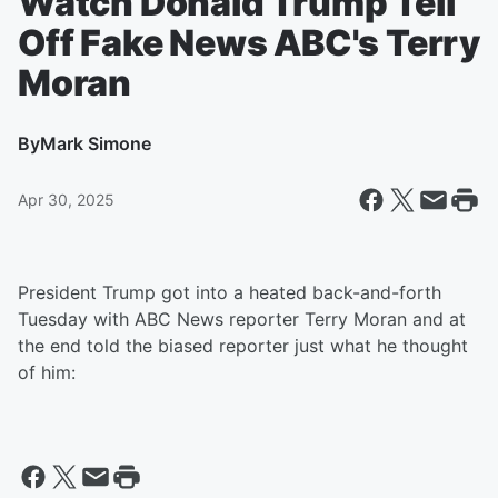
Watch Donald Trump Tell
Off Fake News ABC's Terry
Moran
By
Mark Simone
Apr 30, 2025
President Trump got into a heated back-and-forth
Tuesday with ABC News reporter Terry Moran and at
the end told the biased reporter just what he thought
of him: