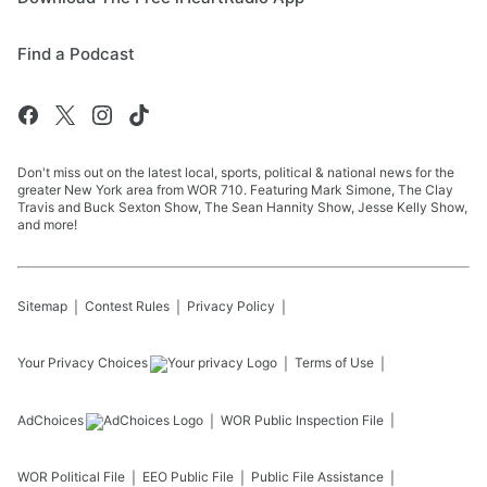
Find a Podcast
Don't miss out on the latest local, sports, political & national news for the
greater New York area from WOR 710. Featuring Mark Simone, The Clay
Travis and Buck Sexton Show, The Sean Hannity Show, Jesse Kelly Show,
and more!
Sitemap
Contest Rules
Privacy Policy
Your Privacy Choices
Terms of Use
AdChoices
WOR
Public Inspection File
WOR
Political File
EEO Public File
Public File Assistance