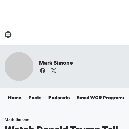
Mark Simone
Home
Posts
Podcasts
Email WOR Programmi
Mark Simone