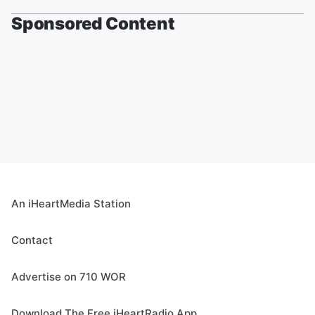
Sponsored Content
An iHeartMedia Station
Contact
Advertise on 710 WOR
Download The Free iHeartRadio App