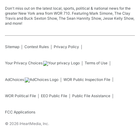
Don't miss out on the latest local, sports, political & national news for the
greater New York area from WOR 710. Featuring Mark Simone, The Clay
Travis and Buck Sexton Show, The Sean Hannity Show, Jesse Kelly Show,
and more!
Sitemap
Contest Rules
Privacy Policy
Your Privacy Choices
Terms of Use
AdChoices
WOR
Public Inspection File
WOR
Political File
EEO Public File
Public File Assistance
FCC Applications
©
2026
iHeartMedia, Inc.