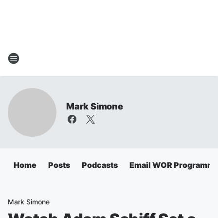
Mark Simone
Home
Posts
Podcasts
Email WOR Programmi
Mark Simone