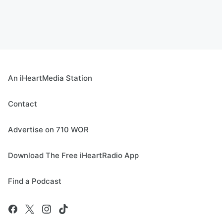
An iHeartMedia Station
Contact
Advertise on 710 WOR
Download The Free iHeartRadio App
Find a Podcast