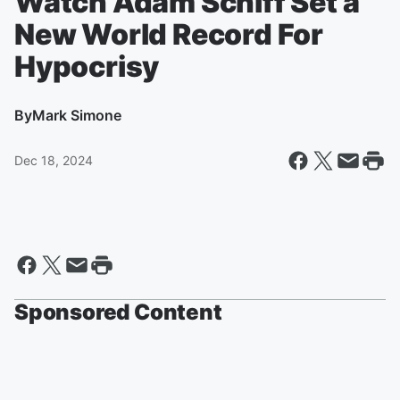
Watch Adam Schiff Set a
New World Record For
Hypocrisy
By
Mark Simone
Dec 18, 2024
Sponsored Content