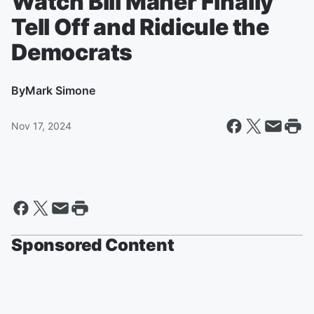
Watch Bill Maher Finally
Tell Off and Ridicule the
Democrats
By
Mark Simone
Nov 17, 2024
Sponsored Content