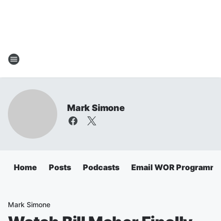
Mark Simone
Home
Posts
Podcasts
Email WOR Programmi
Mark Simone