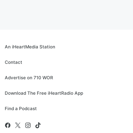
An iHeartMedia Station
Contact
Advertise on 710 WOR
Download The Free iHeartRadio App
Find a Podcast