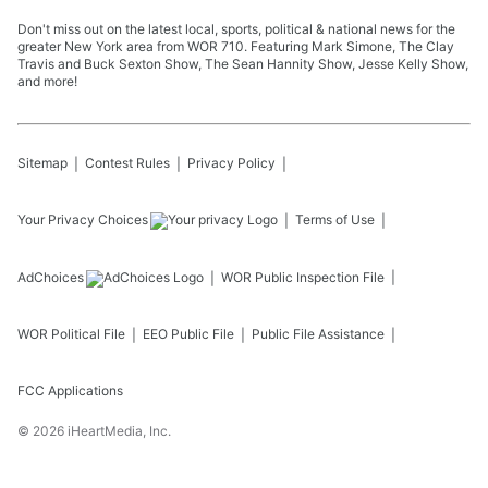
Don't miss out on the latest local, sports, political & national news for the
greater New York area from WOR 710. Featuring Mark Simone, The Clay
Travis and Buck Sexton Show, The Sean Hannity Show, Jesse Kelly Show,
and more!
Sitemap
Contest Rules
Privacy Policy
Your Privacy Choices
Terms of Use
AdChoices
WOR
Public Inspection File
WOR
Political File
EEO Public File
Public File Assistance
FCC Applications
©
2026
iHeartMedia, Inc.