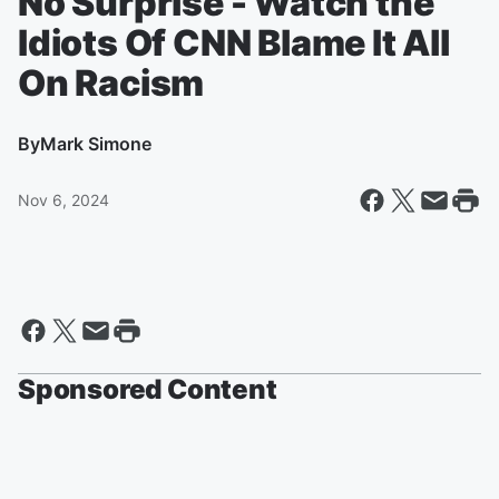
No Surprise - Watch the
Idiots Of CNN Blame It All
On Racism
By
Mark Simone
Nov 6, 2024
Sponsored Content