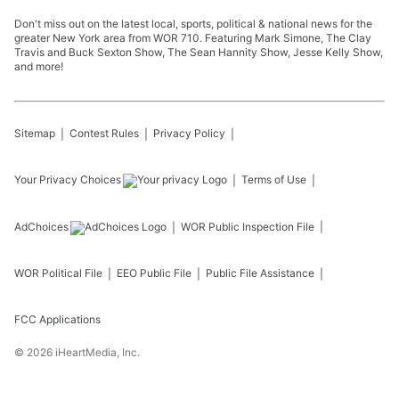
Don't miss out on the latest local, sports, political & national news for the
greater New York area from WOR 710. Featuring Mark Simone, The Clay
Travis and Buck Sexton Show, The Sean Hannity Show, Jesse Kelly Show,
and more!
Sitemap
Contest Rules
Privacy Policy
Your Privacy Choices
Terms of Use
AdChoices
WOR
Public Inspection File
WOR
Political File
EEO Public File
Public File Assistance
FCC Applications
©
2026
iHeartMedia, Inc.