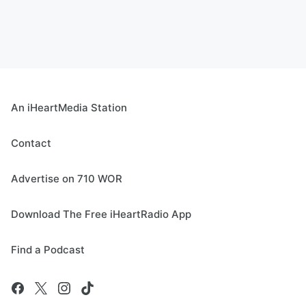
An iHeartMedia Station
Contact
Advertise on 710 WOR
Download The Free iHeartRadio App
Find a Podcast