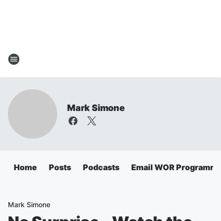
Mark Simone
Home
Posts
Podcasts
Email WOR Programmi
Mark Simone