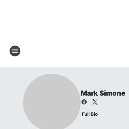
Mark Simone
Full Bio