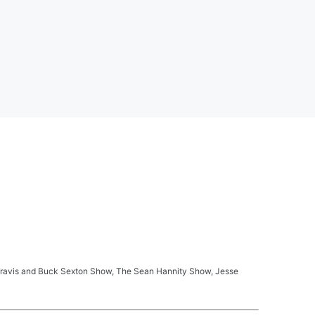
ay Travis and Buck Sexton Show, The Sean Hannity Show, Jesse