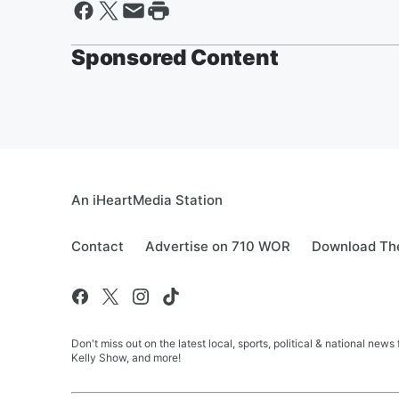
Sponsored Content
An iHeartMedia Station
Contact
Advertise on 710 WOR
Download The
Don't miss out on the latest local, sports, political & national
Kelly Show, and more!