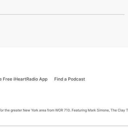
 Free iHeartRadio App
Find a Podcast
 news for the greater New York area from WOR 710. Featuring Mark Simone, The Cl