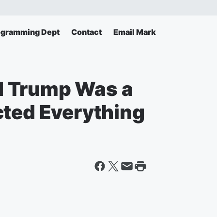
ogramming Dept
Contact
Email Mark
 Trump Was a
cted Everything