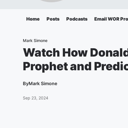
Home
Posts
Podcasts
Email WOR Pr
Mark Simone
Watch How Donald
Prophet and Predi
By
Mark Simone
Sep 23, 2024