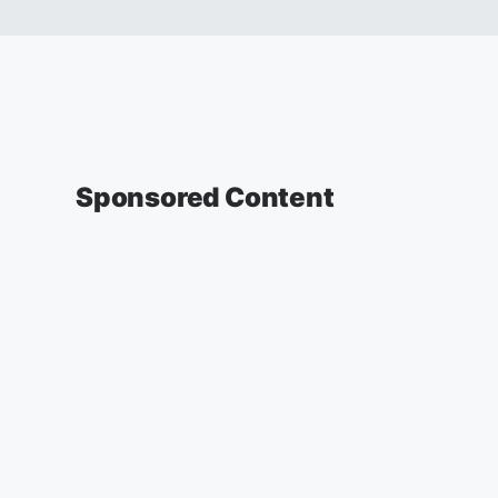
Sponsored Content