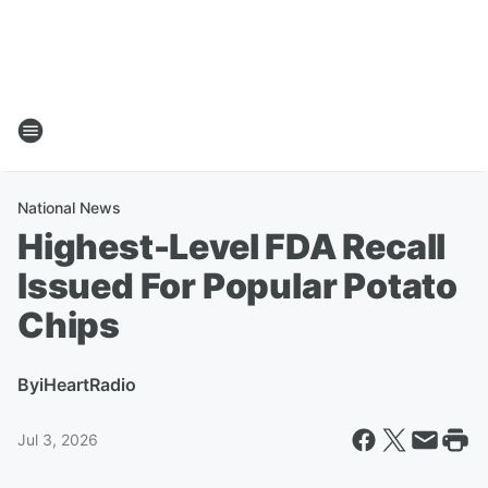
National News
Highest-Level FDA Recall
Issued For Popular Potato
Chips
By
iHeartRadio
Jul 3, 2026