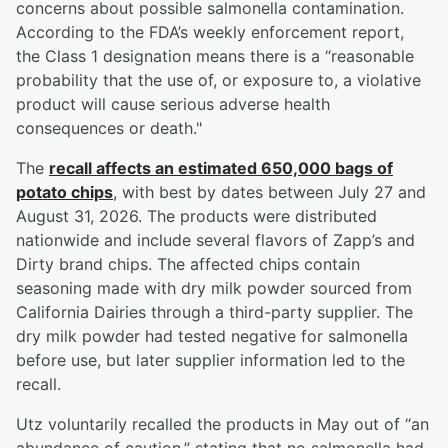
concerns about possible salmonella contamination.
According to the FDA’s weekly enforcement report,
the Class 1 designation means there is a “reasonable
probability that the use of, or exposure to, a violative
product will cause serious adverse health
consequences or death."
The
recall affects an estimated 650,000 bags of
potato chips
, with best by dates between July 27 and
August 31, 2026. The products were distributed
nationwide and include several flavors of Zapp’s and
Dirty brand chips. The affected chips contain
seasoning made with dry milk powder sourced from
California Dairies through a third-party supplier. The
dry milk powder had tested negative for salmonella
before use, but later supplier information led to the
recall.
Utz voluntarily recalled the products in May out of “an