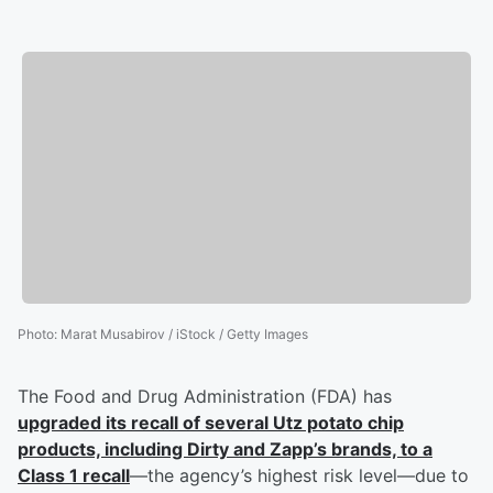
Photo
:
Marat Musabirov / iStock / Getty Images
The Food and Drug Administration (FDA) has
upgraded its recall of several Utz potato chip
products, including Dirty and Zapp’s brands, to a
Class 1 recall
—the agency’s highest risk level—due to