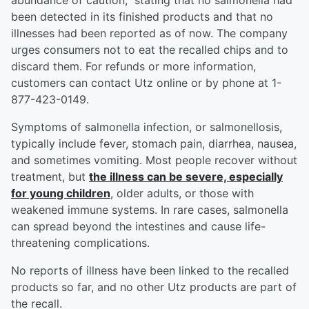
abundance of caution,” stating that no salmonella had
been detected in its finished products and that no
illnesses had been reported as of now. The company
urges consumers not to eat the recalled chips and to
discard them. For refunds or more information,
customers can contact Utz online or by phone at 1-
877-423-0149.
Symptoms of salmonella infection, or salmonellosis,
typically include fever, stomach pain, diarrhea, nausea,
and sometimes vomiting. Most people recover without
treatment, but
the illness can be severe, especially
for young children
, older adults, or those with
weakened immune systems. In rare cases, salmonella
can spread beyond the intestines and cause life-
threatening complications.
No reports of illness have been linked to the recalled
products so far, and no other Utz products are part of
the recall.