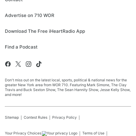
Advertise on 710 WOR
Download The Free iHeartRadio App
Find a Podcast
Don't miss out on the latest local, sports, political & national news for the
greater New York area from WOR 710. Featuring Mark Simone, The Clay
Travis and Buck Sexton Show, The Sean Hannity Show, Jesse Kelly Show,
and more!
Sitemap
Contest Rules
Privacy Policy
Your Privacy Choices
Terms of Use