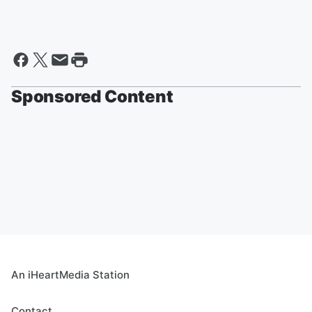
Sponsored Content
An iHeartMedia Station
Contact