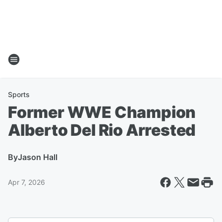
Sports
Former WWE Champion
Alberto Del Rio Arrested
By
Jason Hall
Apr 7, 2026