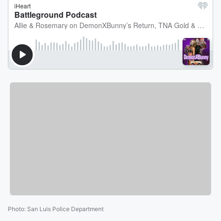
Photo
:
San Luis Police Department