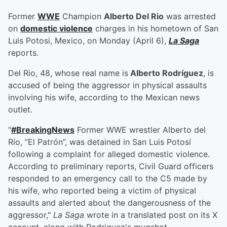
Former
WWE
Champion
Alberto Del Rio
was arrested
on
domestic violence
charges in his hometown of San
Luis Potosi, Mexico, on Monday (April 6),
La Saga
reports.
Del Rio, 48, whose real name is
Alberto Rodríguez
, is
accused of being the aggressor in physical assaults
involving his wife, according to the Mexican news
outlet.
"
#BreakingNews
Former WWE wrestler Alberto del
Río, “El Patrón”, was detained in San Luis Potosí
following a complaint for alleged domestic violence.
According to preliminary reports, Civil Guard officers
responded to an emergency call to the C5 made by
his wife, who reported being a victim of physical
assaults and alerted about the dangerousness of the
aggressor,"
La Saga
wrote in a translated post on its X