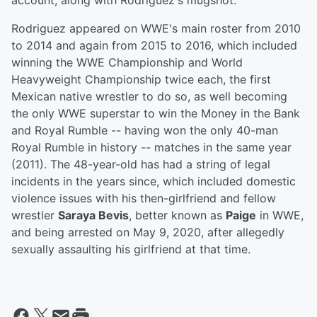
account, along with Rodriguez's mugshot.
Rodriguez appeared on WWE's main roster from 2010
to 2014 and again from 2015 to 2016, which included
winning the WWE Championship and World
Heavyweight Championship twice each, the first
Mexican native wrestler to do so, as well becoming
the only WWE superstar to win the Money in the Bank
and Royal Rumble -- having won the only 40-man
Royal Rumble in history -- matches in the same year
(2011). The 48-year-old has had a string of legal
incidents in the years since, which included domestic
violence issues with his then-girlfriend and fellow
wrestler
Saraya Bevis
, better known as
Paige
in WWE,
and being arrested on May 9, 2020, after allegedly
sexually assaulting his girlfriend at that time.