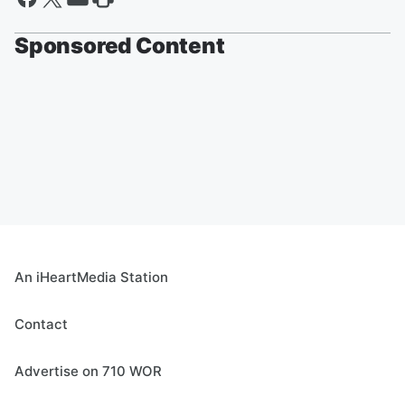
Sponsored Content
An iHeartMedia Station
Contact
Advertise on 710 WOR