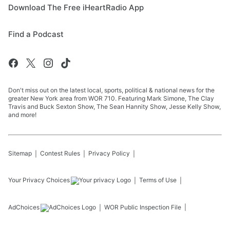
Download The Free iHeartRadio App
Find a Podcast
Don't miss out on the latest local, sports, political & national news for the
greater New York area from WOR 710. Featuring Mark Simone, The Clay
Travis and Buck Sexton Show, The Sean Hannity Show, Jesse Kelly Show,
and more!
Sitemap
Contest Rules
Privacy Policy
Your Privacy Choices
Terms of Use
AdChoices
WOR
Public Inspection File