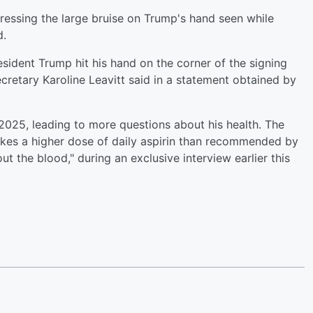
ressing the large bruise on Trump's hand seen while
d.
sident Trump hit his hand on the corner of the signing
ecretary Karoline Leavitt said in a statement obtained by
e 2025, leading to more questions about his health. The
akes a higher dose of daily aspirin than recommended by
ut the blood," during an exclusive interview earlier this