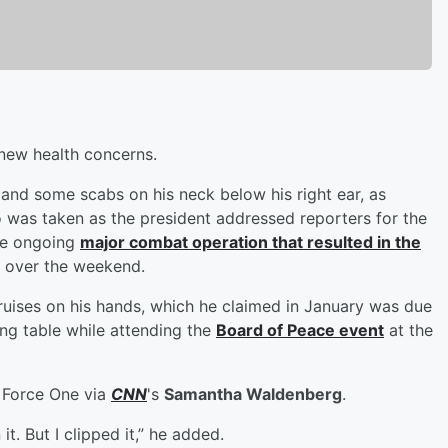
new health concerns.
and some scabs on his neck below his right ear, as
was taken as the president addressed reporters for the
the ongoing
major combat operation that resulted in the
, over the weekend.
ruises on his hands, which he claimed in January was due
ing table while attending the
Board of Peace event
at the
r Force One via
CNN
's
Samantha Waldenberg
.
it. But I clipped it,” he added.