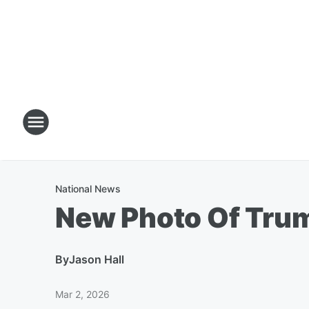
National News
New Photo Of Tru
By
Jason Hall
Mar 2, 2026