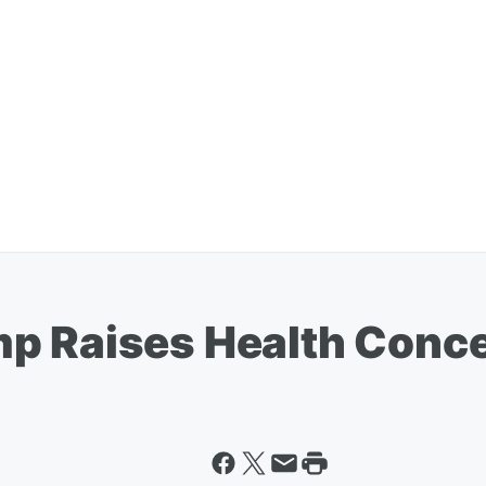
mp Raises Health Conc