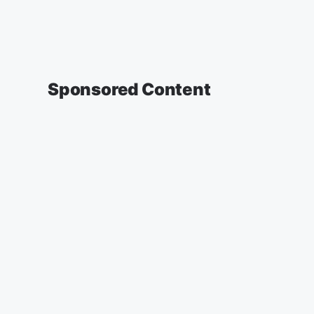
Sponsored Content