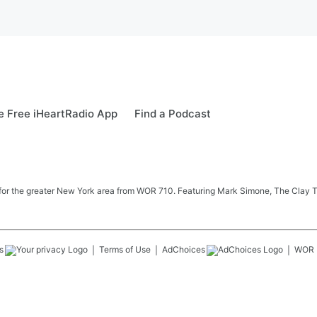
 Free iHeartRadio App
Find a Podcast
 news for the greater New York area from WOR 710. Featuring Mark Simone, The Cl
s
Terms of Use
AdChoices
WOR