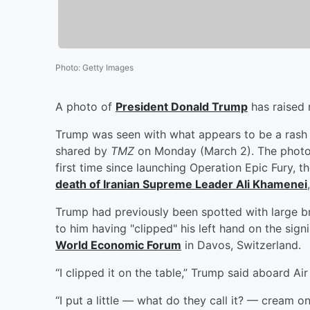
Photo
:
Getty Images
A photo of
President
Donald Trump
has raised 
Trump was seen with what appears to be a rash 
shared by
TMZ
on Monday (March 2). The photo 
first time since launching Operation Epic Fury, 
death of Iranian Supreme Leader
Ali Khamenei
Trump had previously been spotted with large b
to him having "clipped" his left hand on the sign
World Economic Forum
in Davos, Switzerland.
“I clipped it on the table,” Trump said aboard Ai
“I put a little — what do they call it? — cream on 