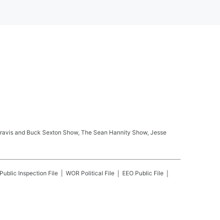
ay Travis and Buck Sexton Show, The Sean Hannity Show, Jesse
Public Inspection File
WOR
Political File
EEO Public File