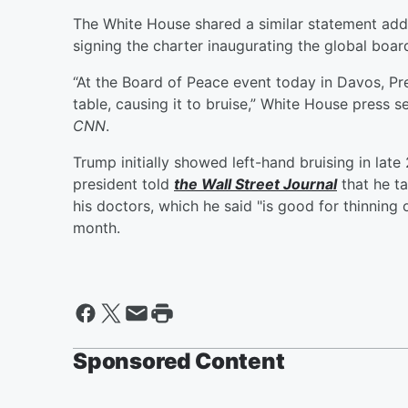
The White House shared a similar statement add
signing the charter inaugurating the global boar
“At the Board of Peace event today in Davos, Pre
table, causing it to bruise,” White House press s
CNN
.
Trump initially showed left-hand bruising in lat
president told
the Wall Street Journal
that he t
his doctors, which he said "is good for thinning o
month.
Sponsored Content