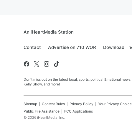
An iHeartMedia Station
Contact
Advertise on 710 WOR
Download The
Don't miss out on the latest local, sports, political & national
Kelly Show, and more!
Sitemap
Contest Rules
Privacy Policy
Your Privacy Choice
Public File Assistance
FCC Applications
©
2026
iHeartMedia, Inc.