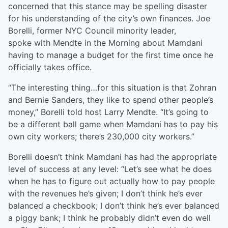
concerned that this stance may be spelling disaster
for his understanding of the city’s own finances. Joe
Borelli, former NYC Council minority leader,
spoke with Mendte in the Morning about Mamdani
having to manage a budget for the first time once he
officially takes office.
“The interesting thing…for this situation is that Zohran
and Bernie Sanders, they like to spend other people’s
money,” Borelli told host Larry Mendte. “It’s going to
be a different ball game when Mamdani has to pay his
own city workers; there’s 230,000 city workers.”
Borelli doesn’t think Mamdani has had the appropriate
level of success at any level: “Let’s see what he does
when he has to figure out actually how to pay people
with the revenues he’s given; I don’t think he’s ever
balanced a checkbook; I don’t think he’s ever balanced
a piggy bank; I think he probably didn’t even do well