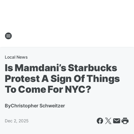
Local News
Is Mamdani’s Starbucks
Protest A Sign Of Things
To Come For NYC?
By
Christopher Schweitzer
Dec 2, 2025