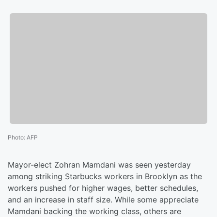
Photo
:
AFP
Mayor-elect Zohran Mamdani was seen yesterday
among striking Starbucks workers in Brooklyn as the
workers pushed for higher wages, better schedules,
and an increase in staff size. While some appreciate
Mamdani backing the working class, others are