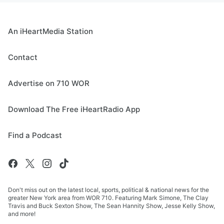
An iHeartMedia Station
Contact
Advertise on 710 WOR
Download The Free iHeartRadio App
Find a Podcast
Don't miss out on the latest local, sports, political & national news for the
greater New York area from WOR 710. Featuring Mark Simone, The Clay
Travis and Buck Sexton Show, The Sean Hannity Show, Jesse Kelly Show,
and more!