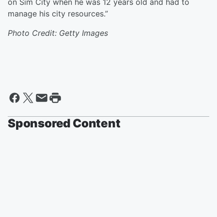
on Sim City when he was 12 years old and had to
manage his city resources.”
Photo Credit: Getty Images
Sponsored Content