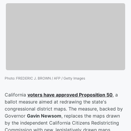
Photo
:
FREDERIC J. BROWN / AFP / Getty Images
California
voters have approved Proposition 50
, a
ballot measure aimed at redrawing the state's
congressional district maps. The measure, backed by
Governor
Gavin Newsom
, replaces the maps drawn
by the independent California Citizens Redistricting
Commission with new, legislatively drawn maps.