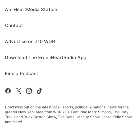
An iHeartMedia Station
Contact
Advertise on 710 WOR
Download The Free iHeartRadio App
Find a Podcast
Don't miss out on the latest local, sports, political & national news for the
greater New York area from WOR 710. Featuring Mark Simone, The Clay
Travis and Buck Sexton Show, The Sean Hannity Show, Jesse Kelly Show,
and more!