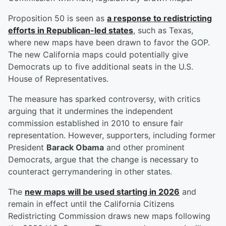
Proposition 50 is seen as
a response to redistricting
efforts in Republican-led states
, such as Texas,
where new maps have been drawn to favor the GOP.
The new California maps could potentially give
Democrats up to five additional seats in the U.S.
House of Representatives.
The measure has sparked controversy, with critics
arguing that it undermines the independent
commission established in 2010 to ensure fair
representation. However, supporters, including former
President
Barack Obama
and other prominent
Democrats, argue that the change is necessary to
counteract gerrymandering in other states.
The
new maps will be used starting in 2026
and
remain in effect until the California Citizens
Redistricting Commission draws new maps following