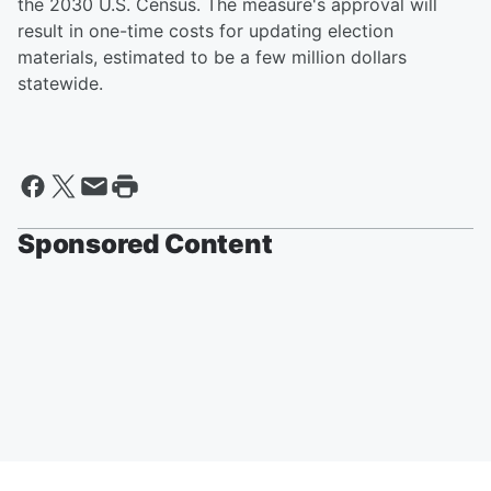
the 2030 U.S. Census. The measure's approval will
result in one-time costs for updating election
materials, estimated to be a few million dollars
statewide.
Sponsored Content