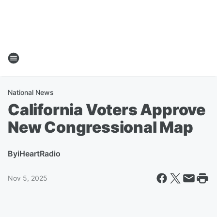
National News
California Voters Approve
New Congressional Map
By
iHeartRadio
Nov 5, 2025