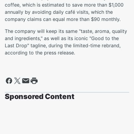
coffee, which is estimated to save more than $1,000
annually by avoiding daily café visits, which the
company claims can equal more than $90 monthly.
The company will keep its same "taste, aroma, quality
and ingredients," as well as its iconic "Good to the
Last Drop" tagline, during the limited-time rebrand,
according to the press release.
Sponsored Content