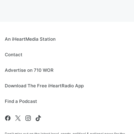
An iHeartMedia Station
Contact
Advertise on 710 WOR
Download The Free iHeartRadio App
Find a Podcast
Don't miss out on the latest local, sports, political & national news for the