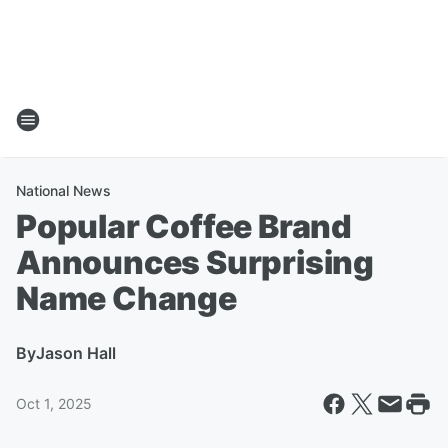
National News
Popular Coffee Brand
Announces Surprising
Name Change
By
Jason Hall
Oct 1, 2025