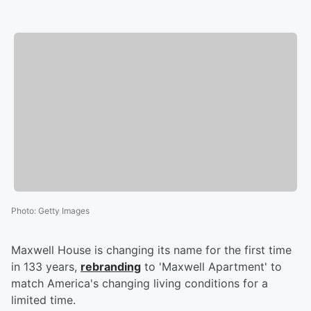
Photo
:
Getty Images
Maxwell House is changing its name for the first time
in 133 years,
rebranding
to 'Maxwell Apartment' to
match America's changing living conditions for a
limited time.