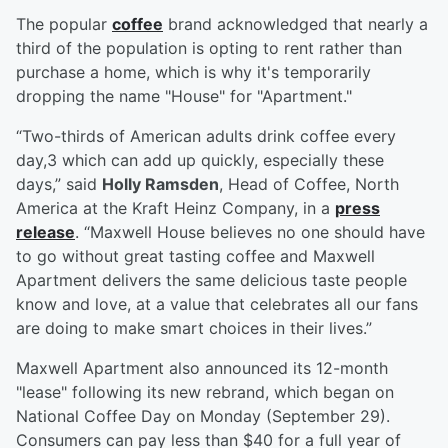
The popular
coffee
brand acknowledged that nearly a
third of the population is opting to rent rather than
purchase a home, which is why it's temporarily
dropping the name "House" for "Apartment."
“Two-thirds of American adults drink coffee every
day,3 which can add up quickly, especially these
days,” said
Holly Ramsden
, Head of Coffee, North
America at the Kraft Heinz Company, in a
press
release
. “Maxwell House believes no one should have
to go without great tasting coffee and Maxwell
Apartment delivers the same delicious taste people
know and love, at a value that celebrates all our fans
are doing to make smart choices in their lives.”
Maxwell Apartment also announced its 12-month
"lease" following its new rebrand, which began on
National Coffee Day on Monday (September 29).
Consumers can pay less than $40 for a full year of