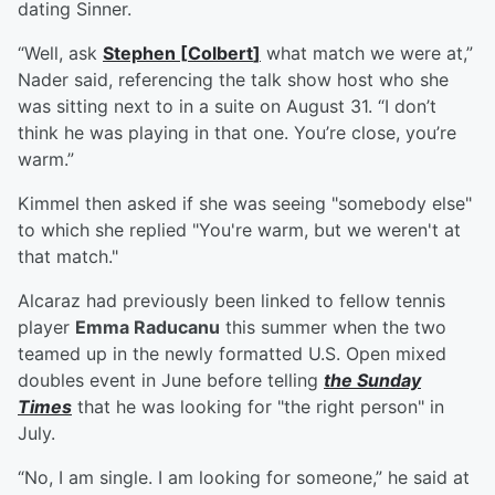
dating Sinner.
“Well, ask
Stephen
[
Colbert
]
what match we were at,”
Nader said, referencing the talk show host who she
was sitting next to in a suite on August 31. “I don’t
think he was playing in that one. You’re close, you’re
warm.”
Kimmel then asked if she was seeing "somebody else"
to which she replied "You're warm, but we weren't at
that match."
Alcaraz had previously been linked to fellow tennis
player
Emma Raducanu
this summer when the two
teamed up in the newly formatted U.S. Open mixed
doubles event in June before telling
the Sunday
Times
that he was looking for "the right person" in
July.
“No, I am single. I am looking for someone,” he said at