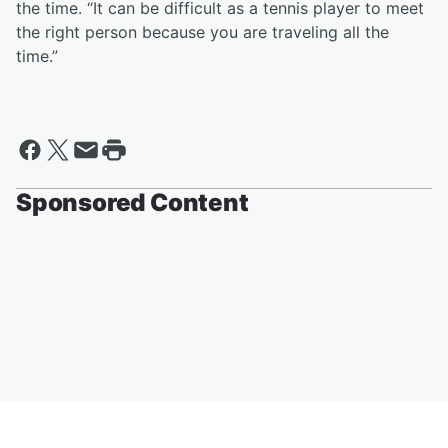
the time. “It can be difficult as a tennis player to meet
the right person because you are traveling all the
time.”
Sponsored Content