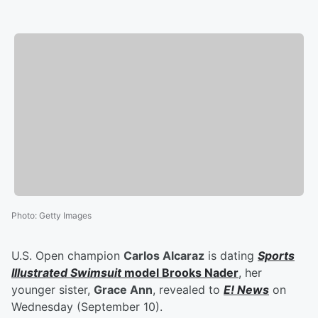
Photo
:
Getty Images
U.S. Open champion
Carlos Alcaraz
is dating
Sports
Illustrated Swimsuit
model
Brooks Nader
, her
younger sister,
Grace Ann
, revealed to
E! News
on
Wednesday (September 10).