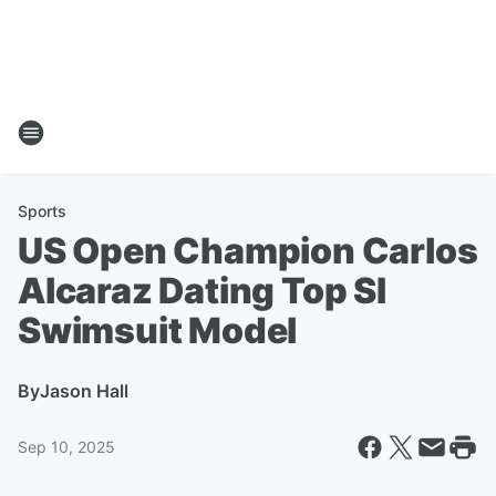
Sports
US Open Champion Carlos
Alcaraz Dating Top SI
Swimsuit Model
By
Jason Hall
Sep 10, 2025