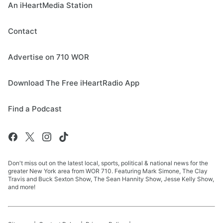
An iHeartMedia Station
Contact
Advertise on 710 WOR
Download The Free iHeartRadio App
Find a Podcast
Don't miss out on the latest local, sports, political & national news for the
greater New York area from WOR 710. Featuring Mark Simone, The Clay
Travis and Buck Sexton Show, The Sean Hannity Show, Jesse Kelly Show,
and more!