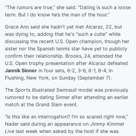
“The rumors are true,” she said. “Dating is such a loose
term. But I do know he’s the man of the hour.”
Grace Ann said she hadn't yet met Alcaraz, 22, but
was dying to, adding that he's "such a cutie" while
discussing the recent U.S. Open champion, though her
sister nor the Spanish tennis star have yet to publicly
confirm their relationship. Brooks, 24, attended the
U.S. Open trophy presentation after Alcaraz defeated
Jannik Sinner
in four sets, 6-2, 3-6, 6-1, 6-4, in
Flushing, New York, on Sunday (September 7).
The
Sports Illustrated Swimsuit
model was previously
rumored to be dating Sinner after attending an earlier
match at the Grand Slam event.
“Is this like an interrogation? I’m so scared right now,”
Nader said during an appearance on
Jimmy Kimmel
Live
last week when asked by the host if she was