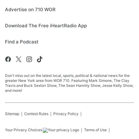
Advertise on 710 WOR
Download The Free iHeartRadio App
Find a Podcast
Don't miss out on the latest local, sports, political & national news for the
greater New York area from WOR 710. Featuring Mark Simone, The Clay
Travis and Buck Sexton Show, The Sean Hannity Show, Jesse Kelly Show,
and more!
Sitemap
Contest Rules
Privacy Policy
Your Privacy Choices
Terms of Use