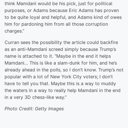
think Mamdani would be his pick, just for political
purposes, or Adams because Eric Adams has proven
to be quite loyal and helpful, and Adams kind of owes
him for pardoning him from all those corruption
charges.”
Curran sees the possibility the article could backfire
as an anti-Mamdani screed simply because Trump’s
name is attached to it. “Maybe in the end it helps
Mamdani… This is like a slam-dunk for him, and he’s
already ahead in the polls, so I don’t know. Trump’s not
popular with a lot of New York City voters; I don’t
have to tell you that. Maybe this is a way to muddy
the waters in a way to really help Mamdani in the end
in a very 3D chess-like way.”
Photo Credit: Getty Images