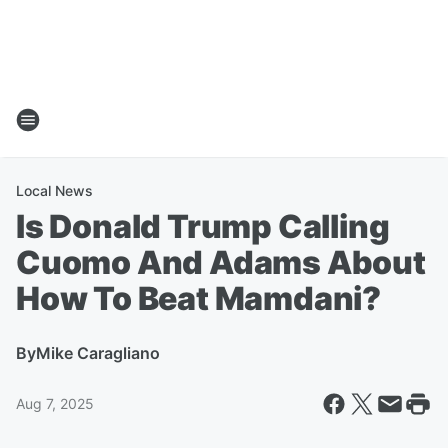
Local News
Is Donald Trump Calling
Cuomo And Adams About
How To Beat Mamdani?
By
Mike Caragliano
Aug 7, 2025