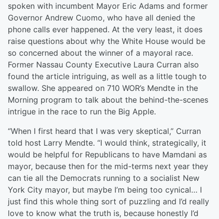
spoken with incumbent Mayor Eric Adams and former
Governor Andrew Cuomo, who have all denied the
phone calls ever happened. At the very least, it does
raise questions about why the White House would be
so concerned about the winner of a mayoral race.
Former Nassau County Executive Laura Curran also
found the article intriguing, as well as a little tough to
swallow. She appeared on 710 WOR’s Mendte in the
Morning program to talk about the behind-the-scenes
intrigue in the race to run the Big Apple.
“When I first heard that I was very skeptical,” Curran
told host Larry Mendte. “I would think, strategically, it
would be helpful for Republicans to have Mamdani as
mayor, because then for the mid-terms next year they
can tie all the Democrats running to a socialist New
York City mayor, but maybe I’m being too cynical… I
just find this whole thing sort of puzzling and I’d really
love to know what the truth is, because honestly I’d