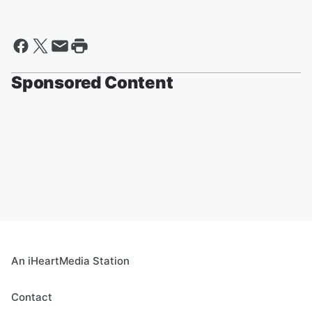
Sponsored Content
An iHeartMedia Station
Contact