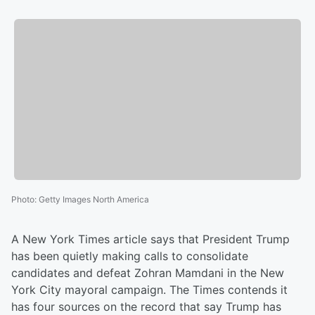
Photo
:
Getty Images North America
A New York Times article says that President Trump
has been quietly making calls to consolidate
candidates and defeat Zohran Mamdani in the New
York City mayoral campaign. The Times contends it
has four sources on the record that say Trump has