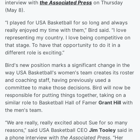
interview with
the Associated Press
on Thursday
(May 8).
“I played for USA Basketball for so long and always
really enjoyed my time with them,” Bird said. “I love
representing my country. I love being competitive on
that stage. To have that opportunity to do it in a
different role is exciting.”
Bird's new position marks a significant change in the
way USA Basketball's women's team creates its roster
and coaching staff, having previously used a
committee to make those decisions. Bird will now be
responsible for putting things together, taking on a
similar role to Basketball Hall of Famer
Grant Hill
with
the men's team.
“We are really, really excited about Sue for so many
reasons,” said USA Basketball CEO
Jim Tooley
said in
a phone interview with
the Associated Press
. “Her