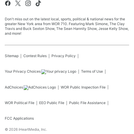
Don't miss out on the latest local, sports, political & national news for the
greater New York area from WOR 710. Featuring Mark Simone, The Clay
Travis and Buck Sexton Show, The Sean Hannity Show, Jesse Kelly Show,
and more!
Sitemap
Contest Rules
Privacy Policy
Your Privacy Choices
Terms of Use
AdChoices
WOR
Public Inspection File
WOR
Political File
EEO Public File
Public File Assistance
FCC Applications
©
2026
iHeartMedia, Inc.