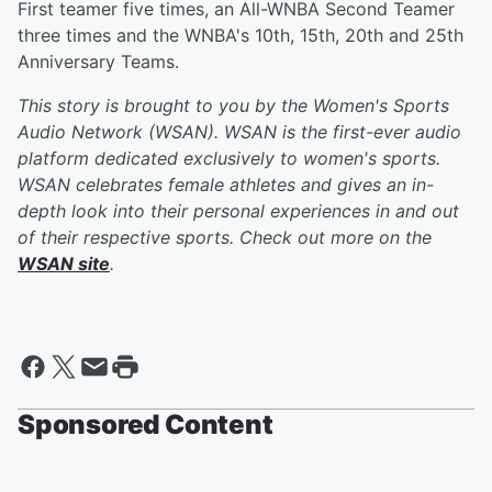
First teamer five times, an All-WNBA Second Teamer
three times and the WNBA's 10th, 15th, 20th and 25th
Anniversary Teams.
This story is brought to you by the Women's Sports
Audio Network (WSAN). WSAN is the first-ever audio
platform dedicated exclusively to women's sports.
WSAN celebrates female athletes and gives an in-
depth look into their personal experiences in and out
of their respective sports. Check out more on the
WSAN site
.
Sponsored Content