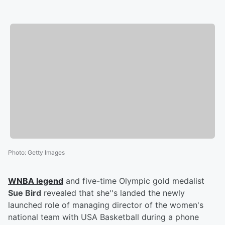
Photo
:
Getty Images
WNBA legend
and five-time Olympic gold medalist
Sue Bird
revealed that she''s landed the newly
launched role of managing director of the women's
national team with USA Basketball during a phone