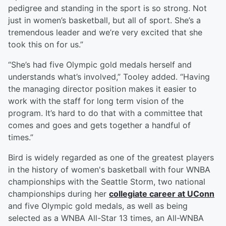
pedigree and standing in the sport is so strong. Not
just in women’s basketball, but all of sport. She’s a
tremendous leader and we’re very excited that she
took this on for us.”
“She’s had five Olympic gold medals herself and
understands what’s involved,” Tooley added. “Having
the managing director position makes it easier to
work with the staff for long term vision of the
program. It’s hard to do that with a committee that
comes and goes and gets together a handful of
times.”
Bird is widely regarded as one of the greatest players
in the history of women's basketball with four WNBA
championships with the Seattle Storm, two national
championships during her
collegiate career at UConn
and five Olympic gold medals, as well as being
selected as a WNBA All-Star 13 times, an All-WNBA