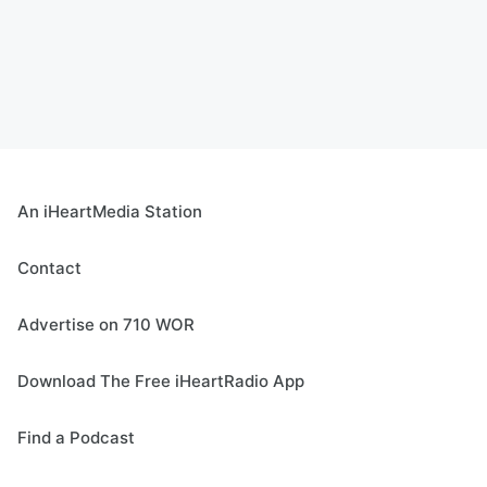
An iHeartMedia Station
Contact
Advertise on 710 WOR
Download The Free iHeartRadio App
Find a Podcast