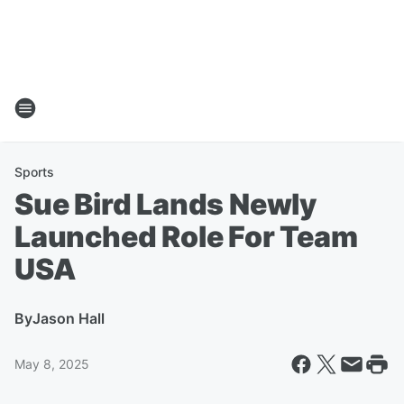
Sports
Sue Bird Lands Newly
Launched Role For Team
USA
By
Jason Hall
May 8, 2025