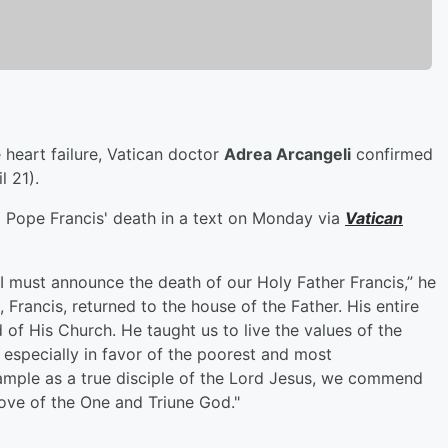
 heart failure, Vatican doctor
Adrea Arcangeli
confirmed
l 21).
Pope Francis' death in a text on Monday via
Vatican
I must announce the death of our Holy Father Francis,” he
 Francis, returned to the house of the Father. His entire
 of His Church. He taught us to live the values of the
, especially in favor of the poorest and most
xample as a true disciple of the Lord Jesus, we commend
 love of the One and Triune God."