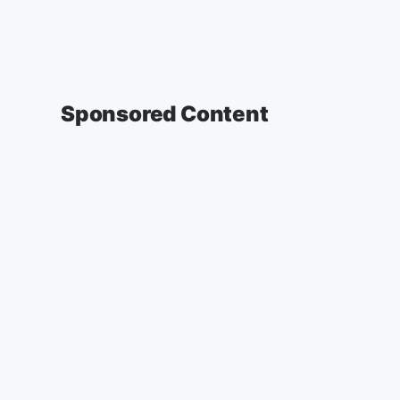
Sponsored Content