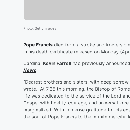
Photo
:
Getty Images
Pope Francis
died from a stroke and irreversible
in his death certificate released on Monday (Apri
Cardinal
Kevin Farrell
had previously announced 
News
.
“Dearest brothers and sisters, with deep sorrow 
wrote. "At 7:35 this morning, the Bishop of Rome,
life was dedicated to the service of the Lord and
Gospel with fidelity, courage, and universal love
marginalized. With immense gratitude for his e
the soul of Pope Francis to the infinite merciful