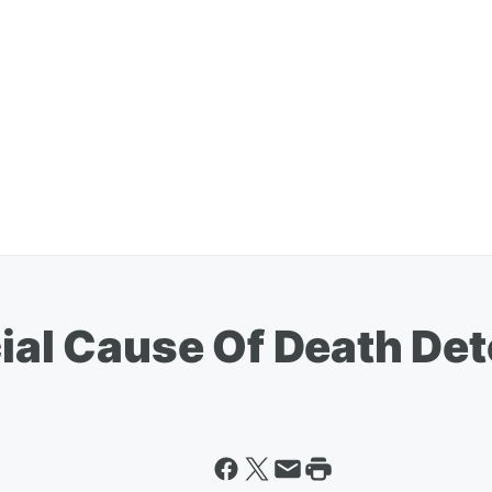
cial Cause Of Death De