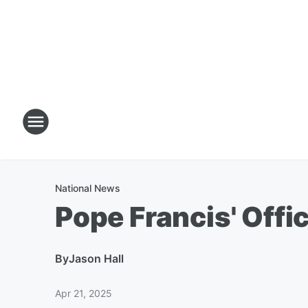
National News
Pope Francis' Offi
By
Jason Hall
Apr 21, 2025