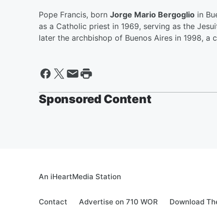
Pope Francis, born
Jorge Mario Bergoglio
in Bu
as a Catholic priest in 1969, serving as the Jesu
later the archbishop of Buenos Aires in 1998, a c
Sponsored Content
An iHeartMedia Station
Contact
Advertise on 710 WOR
Download The