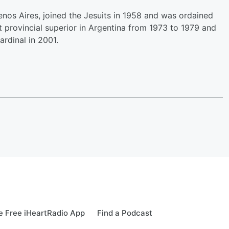
enos Aires, joined the Jesuits in 1958 and was ordained
it provincial superior in Argentina from 1973 to 1979 and
ardinal in 2001.
 Free iHeartRadio App
Find a Podcast