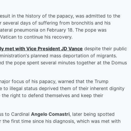
esuit in the history of the papacy, was admitted to the
r several days of suffering from bronchitis and his
lateral pneumonia on February 18. The pope was
 Vatican to continue his recovery.
fly met with Vice President
JD Vance
despite their public
dministration's planned mass deportation of migrants.
nd the pope spent several minutes together at the Domus
ajor focus of his papacy, warned that the Trump
 to illegal status deprived them of their inherent dignity
 the right to defend themselves and keep their
ss to Cardinal
Angelo Comastri
, later being spotted
 the first time since his diagnosis, which was met with