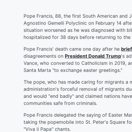
Pope Francis, 88, the first South American and J
Agnostino Gemelli Polyclinic on February 14 afte
situation worsened as he was diagnosed with bi
hospitalized for 38 days before returning to the
Pope Francis' death came one day after he
brie
disagreements on
President
Donald Trump
's a
Vance, who converted to Catholicism in 2019, a
Santa Marta "to exchange easter greetings."
The pope, who has made caring for migrants a m
administration's forceful removal of migrants due
and would "end badly" and claimed nations have
communities safe from criminals.
Pope Francis delegated the saying of Easter Ma
taking the popemobile into St. Peter's Square for
"Viva il Papa" chants.