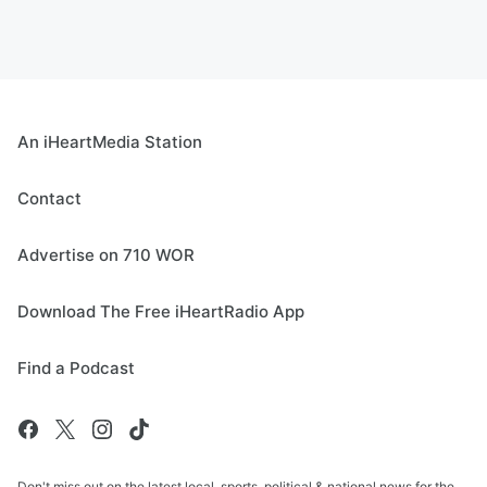
An iHeartMedia Station
Contact
Advertise on 710 WOR
Download The Free iHeartRadio App
Find a Podcast
Don't miss out on the latest local, sports, political & national news for the