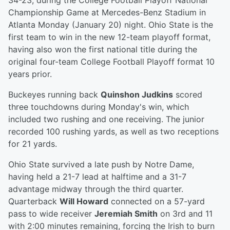
34-23, during the College Football Playoff National
Championship Game at Mercedes-Benz Stadium in
Atlanta Monday (January 20) night. Ohio State is the
first team to win in the new 12-team playoff format,
having also won the first national title during the
original four-team College Football Playoff format 10
years prior.
Buckeyes running back
Quinshon Judkins
scored
three touchdowns during Monday's win, which
included two rushing and one receiving. The junior
recorded 100 rushing yards, as well as two receptions
for 21 yards.
Ohio State survived a late push by Notre Dame,
having held a 21-7 lead at halftime and a 31-7
advantage midway through the third quarter.
Quarterback
Will Howard
connected on a 57-yard
pass to wide receiver
Jeremiah Smith
on 3rd and 11
with 2:00 minutes remaining, forcing the Irish to burn