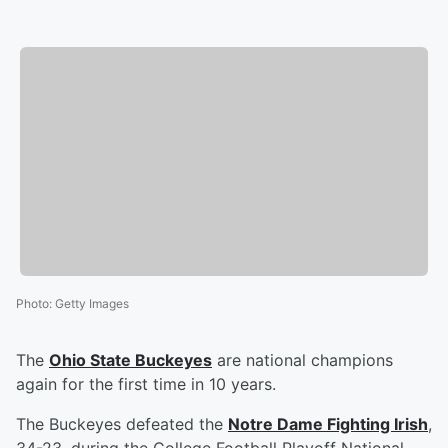
Photo
:
Getty Images
The
Ohio State Buckeyes
are national champions
again for the first time in 10 years.
The Buckeyes defeated the
Notre Dame Fighting Irish
,