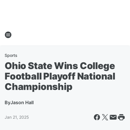
Sports
Ohio State Wins College
Football Playoff National
Championship
By
Jason Hall
Jan 21, 2025