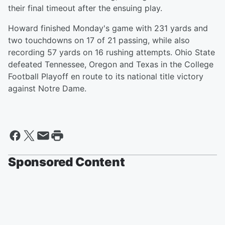
their final timeout after the ensuing play.
Howard finished Monday's game with 231 yards and
two touchdowns on 17 of 21 passing, while also
recording 57 yards on 16 rushing attempts. Ohio State
defeated Tennessee, Oregon and Texas in the College
Football Playoff en route to its national title victory
against Notre Dame.
Sponsored Content