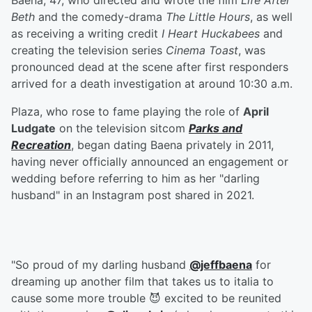
Baena, 47, who directed and wrote the film
Life After
Beth
and the comedy-drama
The Little Hours
, as well
as receiving a writing credit
I Heart Huckabees
and
creating the television series
Cinema Toast
, was
pronounced dead at the scene after first responders
arrived for a death investigation at around 10:30 a.m.
Plaza, who rose to fame playing the role of
April
Ludgate
on the television sitcom
Parks and
Recreation
, began dating Baena privately in 2011,
having never officially announced an engagement or
wedding before referring to him as her "darling
husband" in an Instagram post shared in 2021.
"So proud of my darling husband
@jeffbaena
for
dreaming up another film that takes us to italia to
cause some more trouble 😈 excited to be reunited