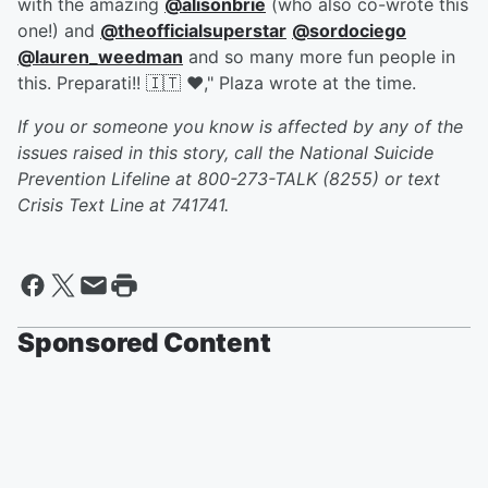
with the amazing
@alisonbrie
(who also co-wrote this
one!) and
@theofficialsuperstar
@sordociego
@lauren_weedman
and so many more fun people in
this. Preparati!! 🇮🇹 ❤️," Plaza wrote at the time.
If you or someone you know is affected by any of the
issues raised in this story, call the National Suicide
Prevention Lifeline at 800-273-TALK (8255) or text
Crisis Text Line at 741741.
Sponsored Content