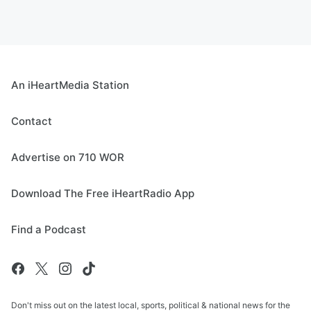
An iHeartMedia Station
Contact
Advertise on 710 WOR
Download The Free iHeartRadio App
Find a Podcast
Don't miss out on the latest local, sports, political & national news for the