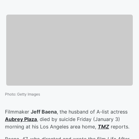
Photo
:
Getty Images
Filmmaker
Jeff Baena
, the husband of A-list actress
Aubrey Plaza
, died by suicide Friday (January 3)
morning at his Los Angeles area home,
TMZ
reports.