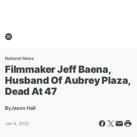
National News
Filmmaker Jeff Baena,
Husband Of Aubrey Plaza,
Dead At 47
By
Jason Hall
Jan 4, 2025