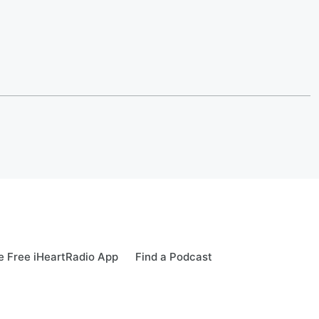
 Free iHeartRadio App
Find a Podcast