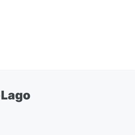
-Lago