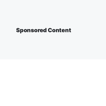
Sponsored Content