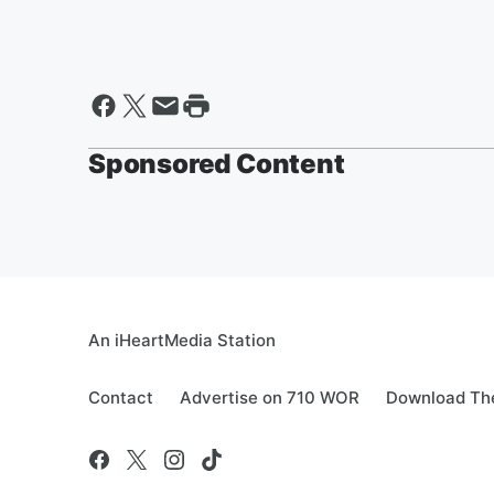
Sponsored Content
An iHeartMedia Station
Contact
Advertise on 710 WOR
Download The