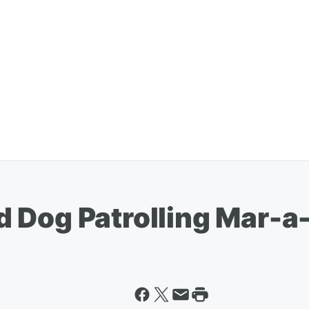
 Dog Patrolling Mar-a