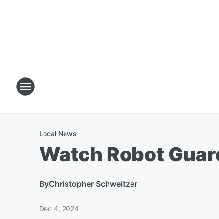
Local News
Watch Robot Guard
By
Christopher Schweitzer
Dec 4, 2024