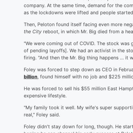
company. At the same time, demand for the comp
as the lockdowns were lifted and people started
Then, Peloton found itself facing even more nega
the City
reboot, in which Mr. Big died from a hea
"We were coming out of COVID. The stock was ge
of pending layoffs]. We had an activist in the s
firing. "And then the Mr. Big thing happens … it w
Foley was forced to step down as CEO in Febru
billion
, found himself with no job and $225 milli
He was forced to sell his $55 million East Hamp
expensive lifestyle.
"My family took it well. My wife's super supporti
real," Foley said.
Foley didn't stay down for long, though. He st