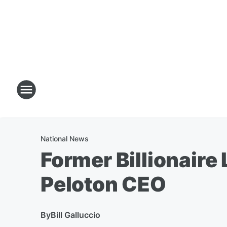
National News
Former Billionaire
Peloton CEO
By
Bill Galluccio