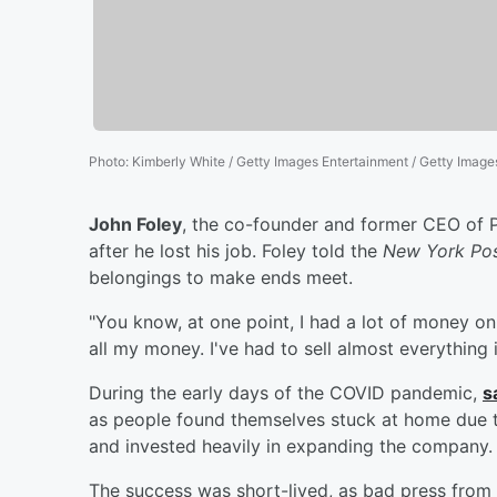
Photo
:
Kimberly White / Getty Images Entertainment / Getty Image
John Foley
, the co-founder and former CEO of 
after he lost his job. Foley told the
New York Po
belongings to make ends meet.
"You know, at one point, I had a lot of money on 
all my money. I've had to sell almost everything i
During the early days of the COVID pandemic,
s
as people found themselves stuck at home due 
and invested heavily in expanding the company.
The success was short-lived, as bad press from