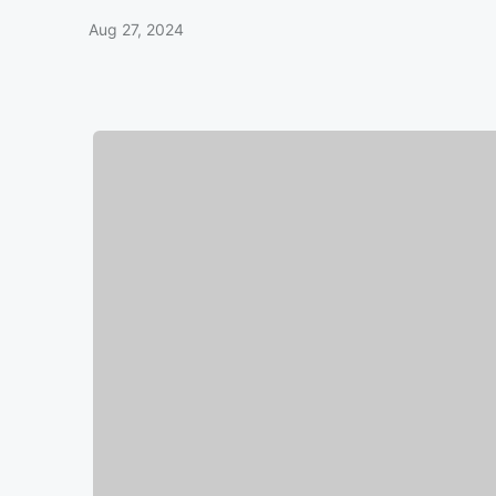
Aug 27, 2024