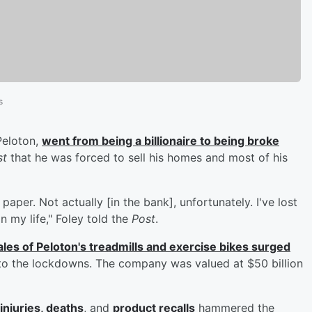
s
Peloton,
went from being a billionaire to being broke
st
that he was forced to sell his homes and most of his
paper. Not actually [in the bank], unfortunately. I've lost
n my life," Foley told the
Post
.
ales of Peloton's treadmills and exercise bikes surged
to the lockdowns. The company was valued at $50 billion
injuries, deaths
, and
product recalls
hammered the