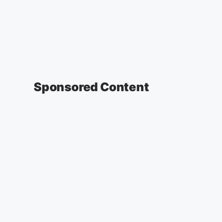
Sponsored Content