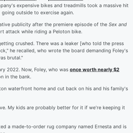
any's expensive bikes and treadmills took a massive hit
 going outside to exercise again.
tive publicity after the premiere episode of the
Sex and
rt attack while riding a Peloton bike.
tting crushed. There was a leaker [who told the press
tock," he recalled, who wrote the board demanding Foley's
as brutal."
ary 2022. Now, Foley, who was
once worth nearly $2
on in the bank.
ton waterfront home and cut back on his and his family's
ve. My kids are probably better for it if we're keeping it
arted a made-to-order rug company named Ernesta and is