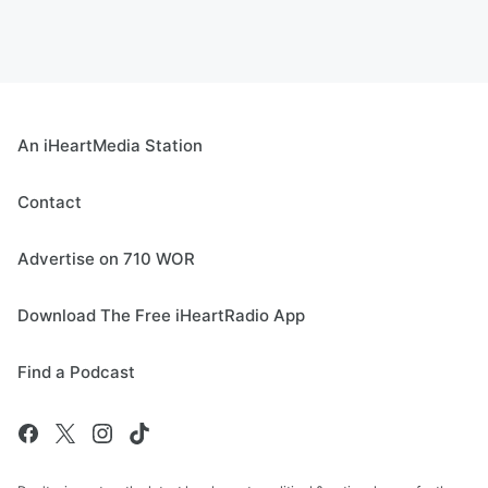
An iHeartMedia Station
Contact
Advertise on 710 WOR
Download The Free iHeartRadio App
Find a Podcast