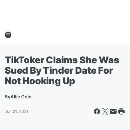
TikToker Claims She Was
Sued By Tinder Date For
Not Hooking Up
By
Allie Gold
Jun 21, 2021