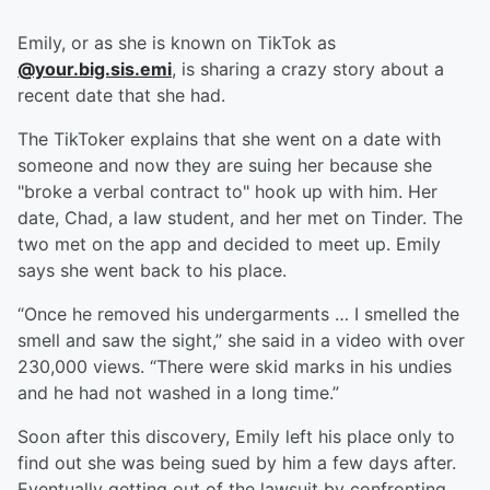
Emily, or as she is known on TikTok as
@your.big.sis.emi
, is sharing a crazy story about a
recent date that she had.
The TikToker explains that she went on a date with
someone and now they are suing her because she
"broke a verbal contract to" hook up with him. Her
date, Chad, a law student, and her met on Tinder. The
two met on the app and decided to meet up. Emily
says she went back to his place.
“Once he removed his undergarments … I smelled the
smell and saw the sight,” she said in a video with over
230,000 views. “There were skid marks in his undies
and he had not washed in a long time.”
Soon after this discovery, Emily left his place only to
find out she was being sued by him a few days after.
Eventually getting out of the lawsuit by confronting