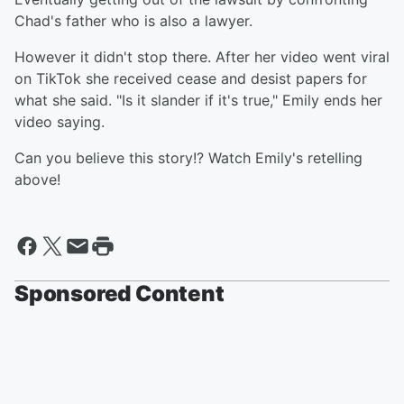
Chad's father who is also a lawyer.
However it didn't stop there. After her video went viral
on TikTok she received cease and desist papers for
what she said. "Is it slander if it's true," Emily ends her
video saying.
Can you believe this story!? Watch Emily's retelling
above!
Sponsored Content