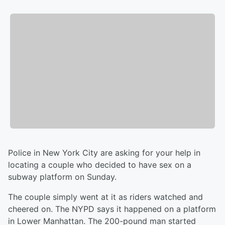
Police in New York City are asking for your help in
locating a couple who decided to have sex on a
subway platform on Sunday.
The couple simply went at it as riders watched and
cheered on. The NYPD says it happened on a platform
in Lower Manhattan. The 200-pound man started