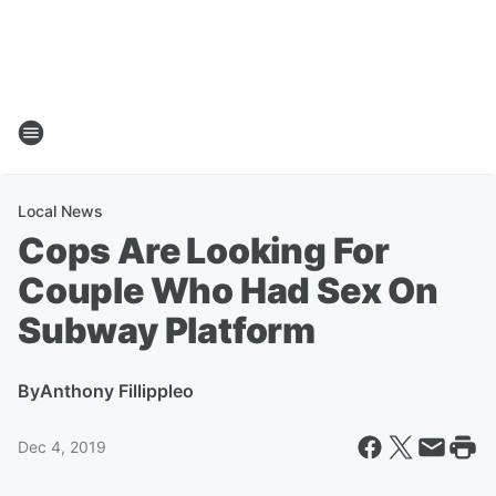
Local News
Cops Are Looking For
Couple Who Had Sex On
Subway Platform
By
Anthony Fillippleo
Dec 4, 2019