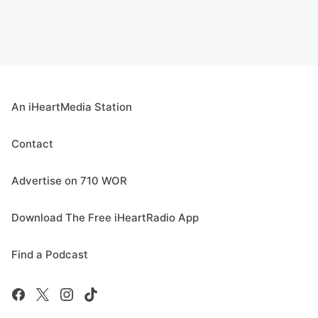
An iHeartMedia Station
Contact
Advertise on 710 WOR
Download The Free iHeartRadio App
Find a Podcast