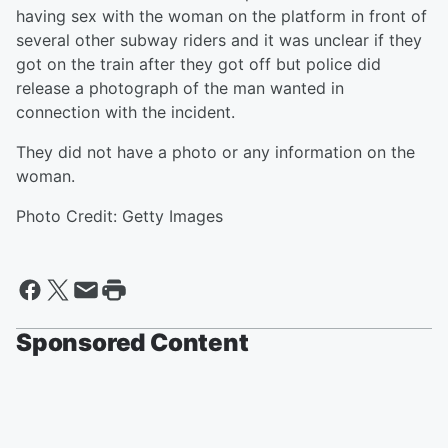
having sex with the woman on the platform in front of
several other subway riders and it was unclear if they
got on the train after they got off but police did
release a photograph of the man wanted in
connection with the incident.
They did not have a photo or any information on the
woman.
Photo Credit: Getty Images
Sponsored Content