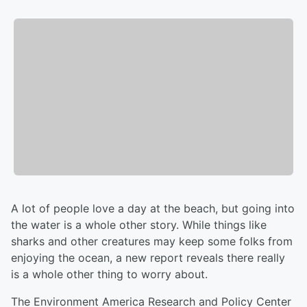
A lot of people love a day at the beach, but going into
the water is a whole other story. While things like
sharks and other creatures may keep some folks from
enjoying the ocean, a new report reveals there really
is a whole other thing to worry about.
The Environment America Research and Policy Center