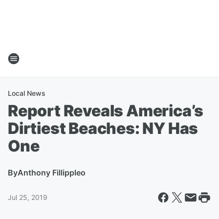
Local News
Report Reveals America’s
Dirtiest Beaches: NY Has
One
By
Anthony Fillippleo
Jul 25, 2019