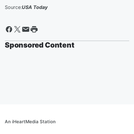
Source:
USA Today
Sponsored Content
An iHeartMedia Station