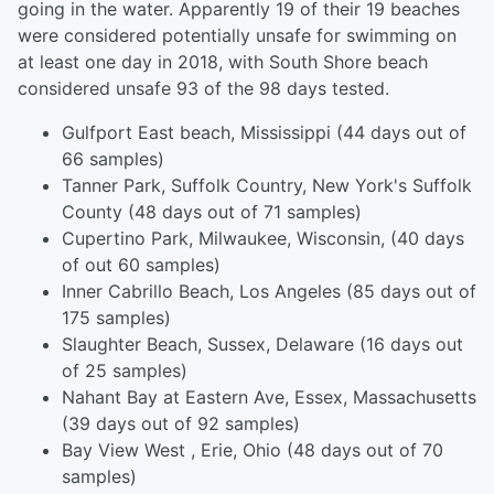
going in the water. Apparently 19 of their 19 beaches
were considered potentially unsafe for swimming on
at least one day in 2018, with South Shore beach
considered unsafe 93 of the 98 days tested.
Gulfport East beach, Mississippi (44 days out of
66 samples)
Tanner Park, Suffolk Country, New York's Suffolk
County (48 days out of 71 samples)
Cupertino Park, Milwaukee, Wisconsin, (40 days
of out 60 samples)
Inner Cabrillo Beach, Los Angeles (85 days out of
175 samples)
Slaughter Beach, Sussex, Delaware (16 days out
of 25 samples)
Nahant Bay at Eastern Ave, Essex, Massachusetts
(39 days out of 92 samples)
Bay View West , Erie, Ohio (48 days out of 70
samples)