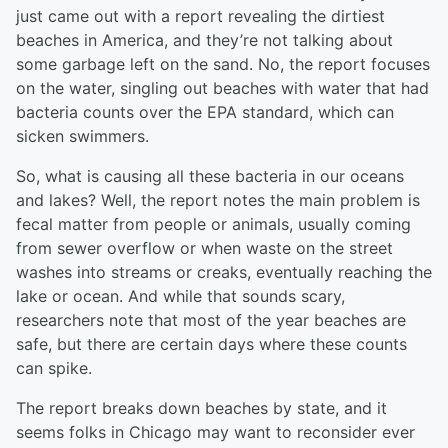
just came out with a report revealing the dirtiest
beaches in America, and they’re not talking about
some garbage left on the sand. No, the report focuses
on the water, singling out beaches with water that had
bacteria counts over the EPA standard, which can
sicken swimmers.
So, what is causing all these bacteria in our oceans
and lakes? Well, the report notes the main problem is
fecal matter from people or animals, usually coming
from sewer overflow or when waste on the street
washes into streams or creaks, eventually reaching the
lake or ocean. And while that sounds scary,
researchers note that most of the year beaches are
safe, but there are certain days where these counts
can spike.
The report breaks down beaches by state, and it
seems folks in Chicago may want to reconsider ever