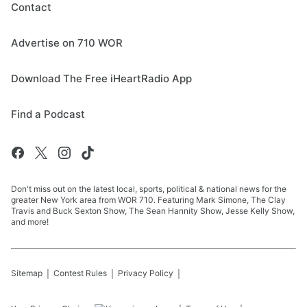
Contact
Advertise on 710 WOR
Download The Free iHeartRadio App
Find a Podcast
Don't miss out on the latest local, sports, political & national news for the
greater New York area from WOR 710. Featuring Mark Simone, The Clay
Travis and Buck Sexton Show, The Sean Hannity Show, Jesse Kelly Show,
and more!
Sitemap
Contest Rules
Privacy Policy