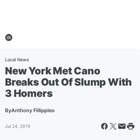
Local News
New York Met Cano
Breaks Out Of Slump With
3 Homers
By
Anthony Fillippleo
Jul 24, 2019