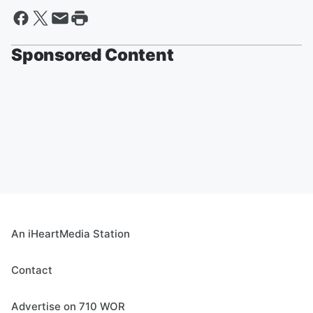
Sponsored Content
An iHeartMedia Station
Contact
Advertise on 710 WOR