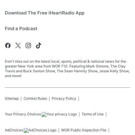
Download The Free iHeartRadio App
Find a Podcast
Don't miss out on the latest local, sports, political & national news for the
greater New York area from WOR 710. Featuring Mark Simone, The Clay
Travis and Buck Sexton Show, The Sean Hannity Show, Jesse Kelly Show,
and more!
Sitemap
Contest Rules
Privacy Policy
Your Privacy Choices
Terms of Use
AdChoices
WOR
Public Inspection File