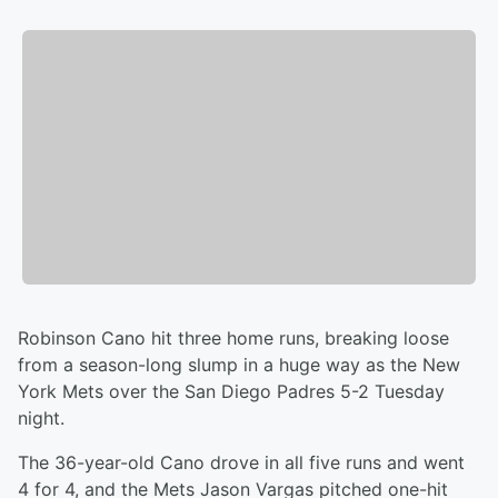
Robinson Cano hit three home runs, breaking loose
from a season-long slump in a huge way as the New
York Mets over the San Diego Padres 5-2 Tuesday
night.
The 36-year-old Cano drove in all five runs and went
4 for 4, and the Mets Jason Vargas pitched one-hit