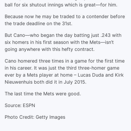
ball for six shutout innings which is great—for him.
Because now he may be traded to a contender before
the trade deadline on the 31st.
But Cano—who began the day batting just .243 with
six homers in his first season with the Mets—isn’t
going anywhere with this hefty contract.
Cano homered three times in a game for the first time
in his career. It was just the third three-homer game
ever by a Mets player at home – Lucas Duda and Kirk
Nieuwenhuis both did it in July 2015.
The last time the Mets were good.
Source: ESPN
Photo Credit: Getty Images