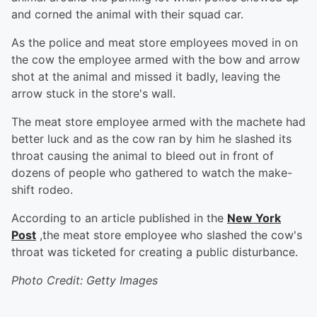
and corned the animal with their squad car.
As the police and meat store employees moved in on
the cow the employee armed with the bow and arrow
shot at the animal and missed it badly, leaving the
arrow stuck in the store's wall.
The meat store employee armed with the machete had
better luck and as the cow ran by him he slashed its
throat causing the animal to bleed out in front of
dozens of people who gathered to watch the make-
shift rodeo.
According to an article published in the
New York
Post
,the meat store employee who slashed the cow's
throat was ticketed for creating a public disturbance.
Photo Credit: Getty Images