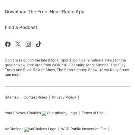
Download The Free iHeartRadio App
Find a Podcast
Don't miss out on the latest local, sports, political & national news for the
greater New York area from WOR 710. Featuring Mark Simone, The Clay
Travis and Buck Sexton Show, The Sean Hannity Show, Jesse Kelly Show,
and more!
Sitemap
Contest Rules
Privacy Policy
Your Privacy Choices
Terms of Use
AdChoices
WOR
Public Inspection File