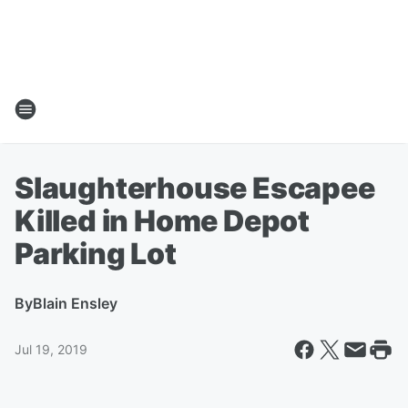
Slaughterhouse Escapee
Killed in Home Depot
Parking Lot
By
Blain Ensley
Jul 19, 2019