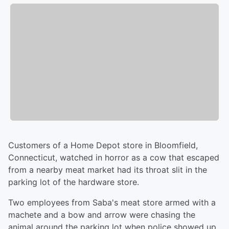
Customers of a Home Depot store in Bloomfield,
Connecticut, watched in horror as a cow that escaped
from a nearby meat market had its throat slit in the
parking lot of the hardware store.
Two employees from Saba's meat store armed with a
machete and a bow and arrow were chasing the
animal around the parking lot when police showed up