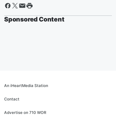
Sponsored Content
An iHeartMedia Station
Contact
Advertise on 710 WOR