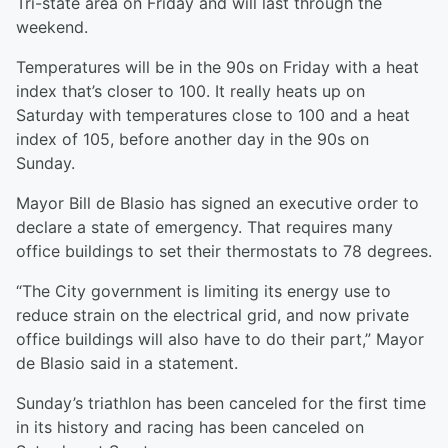
Tri-state area on Friday and will last through the
weekend.
Temperatures will be in the 90s on Friday with a heat
index that’s closer to 100. It really heats up on
Saturday with temperatures close to 100 and a heat
index of 105, before another day in the 90s on
Sunday.
Mayor Bill de Blasio has signed an executive order to
declare a state of emergency. That requires many
office buildings to set their thermostats to 78 degrees.
“The City government is limiting its energy use to
reduce strain on the electrical grid, and now private
office buildings will also have to do their part,” Mayor
de Blasio said in a statement.
Sunday’s triathlon has been canceled for the first time
in its history and racing has been canceled on