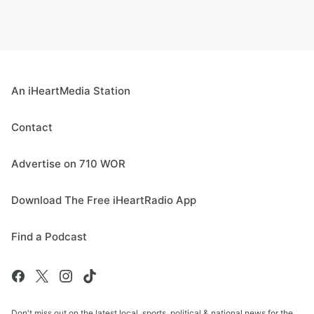
An iHeartMedia Station
Contact
Advertise on 710 WOR
Download The Free iHeartRadio App
Find a Podcast
Don't miss out on the latest local, sports, political & national news for the