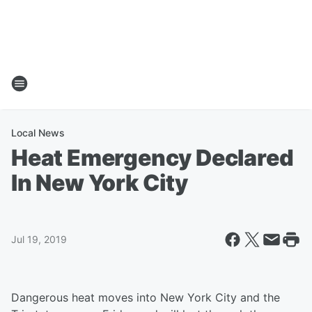
Local News
Heat Emergency Declared
In New York City
Jul 19, 2019
Dangerous heat moves into New York City and the