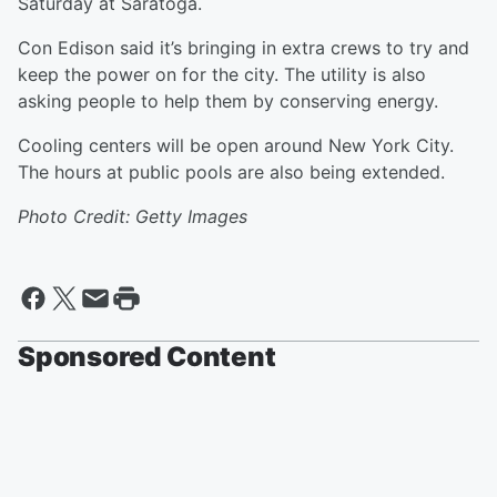
Saturday at Saratoga.
Con Edison said it’s bringing in extra crews to try and
keep the power on for the city. The utility is also
asking people to help them by conserving energy.
Cooling centers will be open around New York City.
The hours at public pools are also being extended.
Photo Credit: Getty Images
Sponsored Content