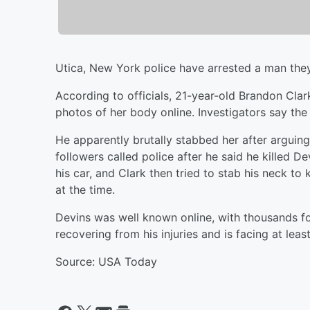
Utica, New York police have arrested a man they 
According to officials, 21-year-old Brandon Cla
photos of her body online. Investigators say th
He apparently brutally stabbed her after arguin
followers called police after he said he killed De
his car, and Clark then tried to stab his neck to 
at the time.
Devins was well known online, with thousands f
recovering from his injuries and is facing at leas
Source: USA Today