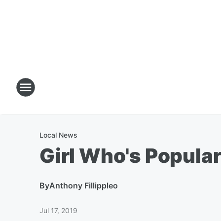
Local News
Girl Who's Popular
By
Anthony Fillippleo
Jul 17, 2019