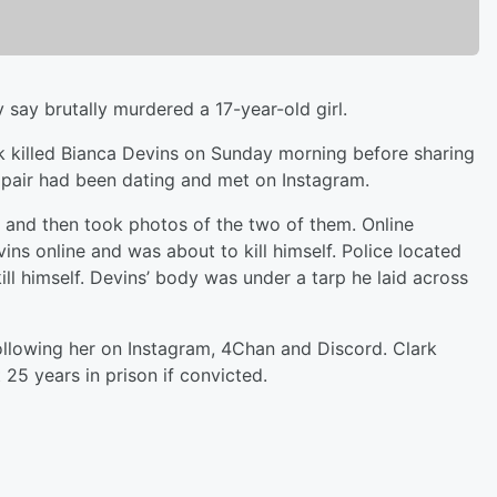
say brutally murdered a 17-year-old girl.
rk killed Bianca Devins on Sunday morning before sharing
e pair had been dating and met on Instagram.
g and then took photos of the two of them. Online
vins online and was about to kill himself. Police located
kill himself. Devins’ body was under a tarp he laid across
ollowing her on Instagram, 4Chan and Discord. Clark
t 25 years in prison if convicted.