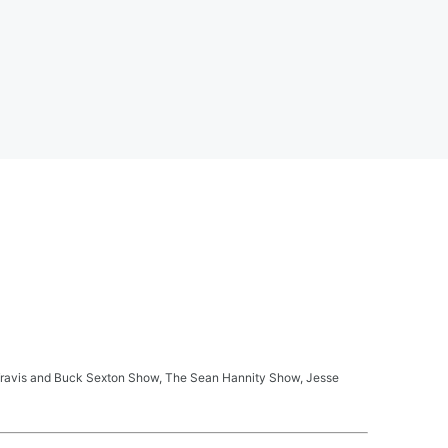
ay Travis and Buck Sexton Show, The Sean Hannity Show, Jesse