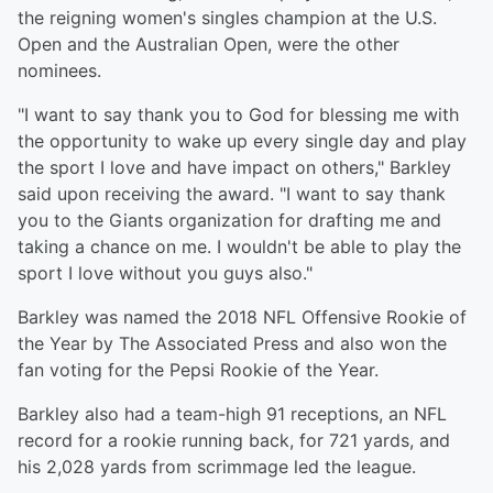
the reigning women's singles champion at the U.S.
Open and the Australian Open, were the other
nominees.
"I want to say thank you to God for blessing me with
the opportunity to wake up every single day and play
the sport I love and have impact on others," Barkley
said upon receiving the award. "I want to say thank
you to the Giants organization for drafting me and
taking a chance on me. I wouldn't be able to play the
sport I love without you guys also."
Barkley was named the 2018 NFL Offensive Rookie of
the Year by The Associated Press and also won the
fan voting for the Pepsi Rookie of the Year.
Barkley also had a team-high 91 receptions, an NFL
record for a rookie running back, for 721 yards, and
his 2,028 yards from scrimmage led the league.