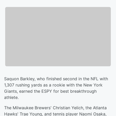
Saquon Barkley, who finished second in the NFL with
1,307 rushing yards as a rookie with the New York
Giants, earned the ESPY for best breakthrough
athlete.
The Milwaukee Brewers' Christian Yelich, the Atlanta
Hawks' Trae Young, and tennis player Naomi Osaka,