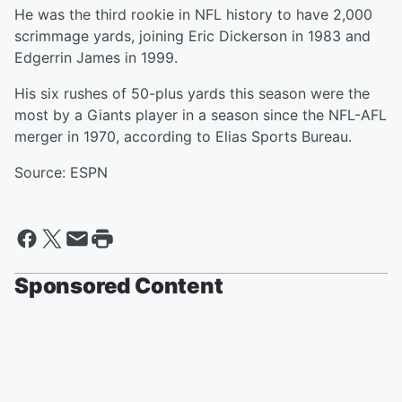
He was the third rookie in NFL history to have 2,000
scrimmage yards, joining Eric Dickerson in 1983 and
Edgerrin James in 1999.
His six rushes of 50-plus yards this season were the
most by a Giants player in a season since the NFL-AFL
merger in 1970, according to Elias Sports Bureau.
Source: ESPN
Sponsored Content