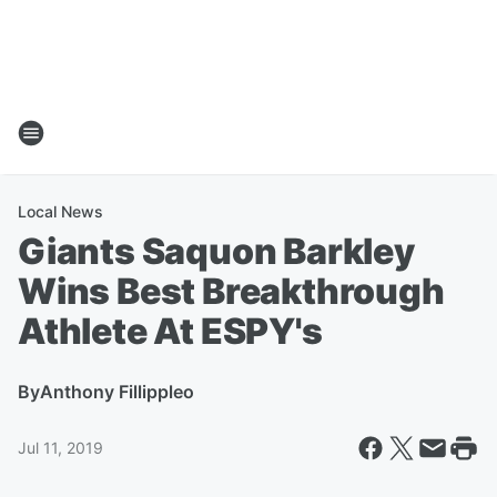
Local News
Giants Saquon Barkley
Wins Best Breakthrough
Athlete At ESPY's
By
Anthony Fillippleo
Jul 11, 2019