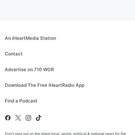
An iHeartMedia Station
Contact
Advertise on 710 WOR
Download The Free iHeartRadio App
Find a Podcast
Don't miss out on the latest local, sports, political & national news for the