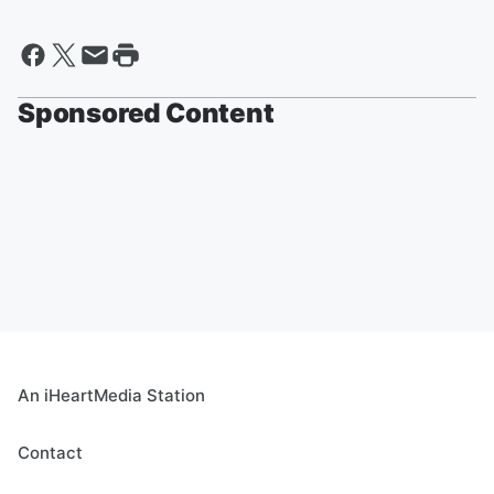
Sponsored Content
An iHeartMedia Station
Contact