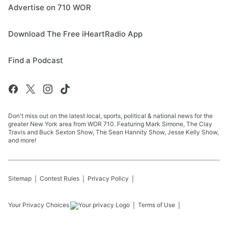
Advertise on 710 WOR
Download The Free iHeartRadio App
Find a Podcast
Don't miss out on the latest local, sports, political & national news for the
greater New York area from WOR 710. Featuring Mark Simone, The Clay
Travis and Buck Sexton Show, The Sean Hannity Show, Jesse Kelly Show,
and more!
Sitemap
Contest Rules
Privacy Policy
Your Privacy Choices
Terms of Use