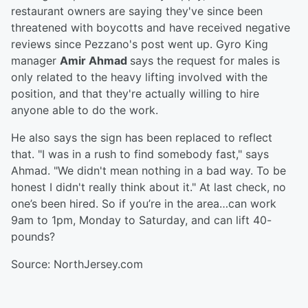
restaurant owners are saying they've since been
threatened with boycotts and have received negative
reviews since Pezzano's post went up. Gyro King
manager
Amir Ahmad
says the request for males is
only related to the heavy lifting involved with the
position, and that they're actually willing to hire
anyone able to do the work.
He also says the sign has been replaced to reflect
that. "I was in a rush to find somebody fast," says
Ahmad. "We didn't mean nothing in a bad way. To be
honest I didn't really think about it." At last check, no
one’s been hired. So if you’re in the area…can work
9am to 1pm, Monday to Saturday, and can lift 40-
pounds?
Source: NorthJersey.com