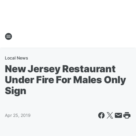
Local News
New Jersey Restaurant
Under Fire For Males Only
Sign
Apr 25, 2019