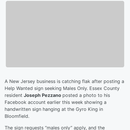
A New Jersey business is catching flak after posting a
Help Wanted sign seeking Males Only. Essex County
resident
Joseph Pezzano
posted a photo to his
Facebook account earlier this week
showing a
handwritten sign hanging at the Gyro King in
Bloomfield.
The sign requests “males only” apply, and the